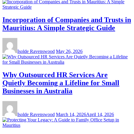
Incorporation of Companies and Trusts in
Mauritius: A Simple Strategic Guide
Isolde Ravenswood
May 26, 2026
Why Outsourced HR Services Are
Quietly Becoming a Lifeline for Small
Businesses in Australia
Isolde Ravenswood
March 14, 2026
April 14, 2026