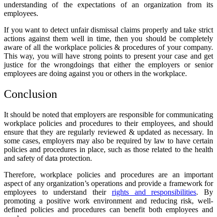
understanding of the expectations of an organization from its
employees.
If you want to detect
unfair dismissal claims
properly and take strict
actions against them well in time, then you should be completely
aware of all the workplace policies & procedures of your company.
This way, you will have strong points to present your case and get
justice for the wrongdoings that either the employers or senior
employees are doing against you or others in the workplace.
Conclusion
It should be noted that employers are responsible for communicating
workplace policies and procedures to their employees, and should
ensure that they are regularly reviewed & updated as necessary. In
some cases, employers may also be required by law to have certain
policies and procedures in place, such as those related to the health
and safety of data protection.
Therefore,
workplace policies and procedures
are an important
aspect of any organization’s operations and provide a framework for
employees to understand their
rights and responsibilities
. By
promoting a positive work environment and reducing risk, well-
defined policies and procedures can benefit both employees and