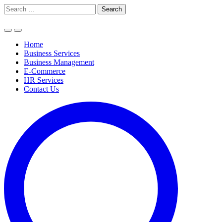
Skip
Search
to
for:
content
Home
Business Services
Business Management
E-Commerce
HR Services
Contact Us