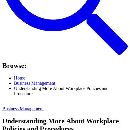
Browse:
Home
Business Management
Understanding More About Workplace Policies and
Procedures
Business Management
Understanding More About Workplace
Policies and Procedures