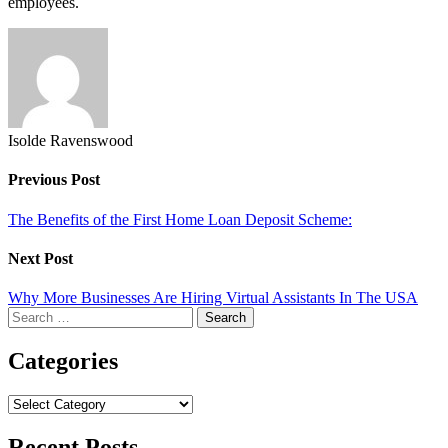
employees.
Isolde Ravenswood
Previous Post
The Benefits of the First Home Loan Deposit Scheme:
Next Post
Why More Businesses Are Hiring Virtual Assistants In The USA
Search
for:
Categories
Categories
Recent Posts