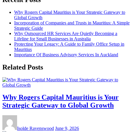
Why Rogers Capital Mauritius is Your Strategic Gateway to
Global Growth
Incorporation of Companies and Trusts in Mauritius: A Simple
Strategic Guide
Why Outsourced HR Services Are Quietly Becoming a
Lifeline for Small Businesses in Australia
Protecting Your Legacy: A Guide to Family Office Setup in
Mauritius
Importance Of Business Advisory Services In Auckland
Related Posts
Why Rogers Capital Mauritius is Your
Strategic Gateway to Global Growth
Isolde Ravenswood
June 9, 2026