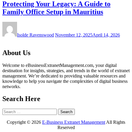
Protecting Your Legacy: A Guide to
Family Office Setup in Mauritius
Isolde Ravenswood
November 12, 2025
April 14, 2026
About Us
Welcome to eBusinessExtranetManagement.com, your digital
destination for insights, strategies, and trends in the world of extranet
management. We’re dedicated to providing valuable resources and
knowledge to help you navigate the complexities of digital business
networks.
Search Here
Search
for:
Copyright ©
2026
E-Business Extranet Management
All Rights
Reserved