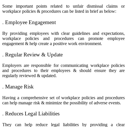
Some important points related to
unfair dismissal claims
or
workplace policies & procedures can be listed in brief as below:
. Employee Engagement
By providing employees with clear guidelines and expectations,
workplace policies and procedures can promote employee
engagement & help create a positive work environment.
. Regular Review & Update
Employers are responsible for communicating workplace policies
and procedures to their employees & should ensure they are
regularly reviewed & updated.
. Manage Risk
Having a comprehensive set of workplace policies and procedures
can help manage risk & minimize the possibility of adverse events.
. Reduces Legal Liabilities
They can help reduce legal liabilities by providing a clear