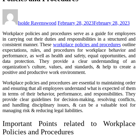
Isolde Ravenswood
February 28, 2023
February 28, 2023
Workplace policies and procedures serve as a guide for employees
in carrying out their duties and responsibilities in a structured and
consistent manner. These
workplace policies and procedures
outline
expectations, rules, and procedures for workplace behavior and
performance, as well as health and safety, equal opportunities, and
data protection. They provide a clear understanding of an
organization’s culture, values, and standards, & help to create a
positive and productive work environment.
Workplace policies and procedures are essential to maintaining order
and ensuring that all employees understand what is expected of them
in terms of their behavior, performance, and responsibilities. They
provide clear guidelines for decision-making, resolving conflicts,
and handling disciplinary issues, & can be a valuable tool for
managing risk & reducing legal liabilities.
Important Points related to Workplace
Policies and Procedures