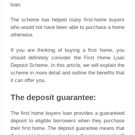
loan.
The scheme has helped many first-home buyers
who would not have been able to purchase a home
otherwise.
If you are thinking of buying a first home, you
should definitely consider the First Home Loan
Deposit Scheme. In this article, we will explain the
scheme in more detail and outline the benefits that
it can offer you.
The deposit guarantee:
The first home buyers loan provides a guaranteed
deposit to eligible borrowers when they purchase
their first home. The deposit guarantee means that