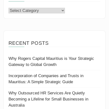
Categories
RECENT POSTS
Why Rogers Capital Mauritius is Your Strategic
Gateway to Global Growth
Incorporation of Companies and Trusts in
Mauritius: A Simple Strategic Guide
Why Outsourced HR Services Are Quietly
Becoming a Lifeline for Small Businesses in
Australia