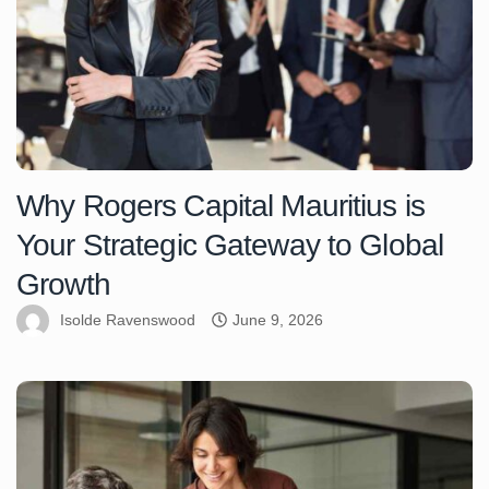
Why Rogers Capital Mauritius is
Your Strategic Gateway to Global
Growth
Isolde Ravenswood
June 9, 2026