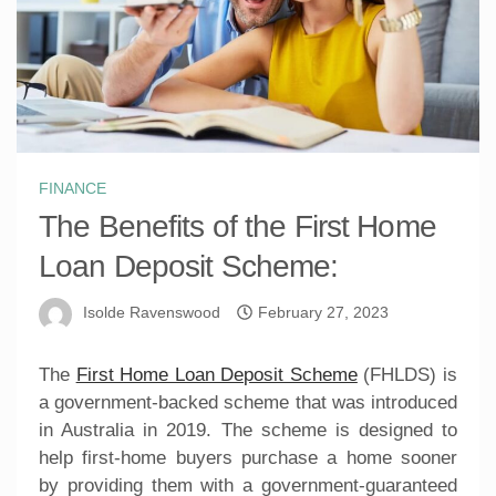
FINANCE
The Benefits of the First Home
Loan Deposit Scheme:
Isolde Ravenswood
February 27, 2023
The
First Home Loan Deposit Scheme
(FHLDS) is
a government-backed scheme that was introduced
in Australia in 2019. The scheme is designed to
help first-home buyers purchase a home sooner
by providing them with a government-guaranteed