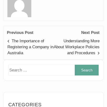
Previous Post
Next Post
The Importance of
Understanding More
Registering a Company in
About Workplace Policies
Australia
and Procedures
Sear
for:
CATEGORIES