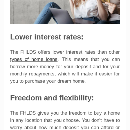
Lower interest rates:
The FHLDS offers lower interest rates than other
types of home loans
. This means that you can
borrow more money for your deposit and for your
monthly repayments, which will make it easier for
you to purchase your dream home.
Freedom and flexibility:
The FHLDS gives you the freedom to buy a home
in any location that you choose. You don’t have to
worry about how much deposit you can afford or