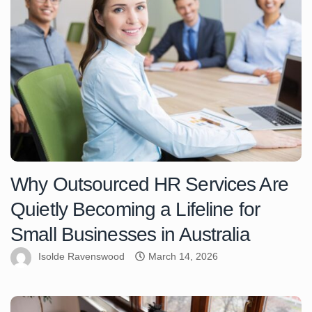
Why Outsourced HR Services Are
Quietly Becoming a Lifeline for
Small Businesses in Australia
Isolde Ravenswood
March 14, 2026