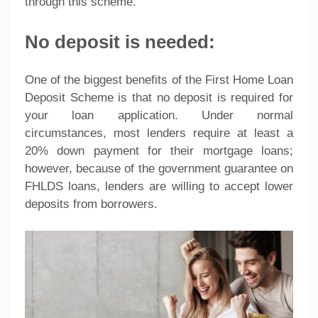
through this scheme.
No deposit is needed:
One of the biggest benefits of the First Home Loan
Deposit Scheme is that no deposit is required for
your loan application. Under normal
circumstances, most lenders require at least a
20% down payment for their mortgage loans;
however, because of the government guarantee on
FHLDS loans, lenders are willing to accept lower
deposits from borrowers.