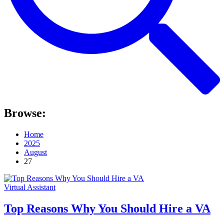
Browse:
Home
2025
August
27
Virtual Assistant
Top Reasons Why You Should Hire a VA