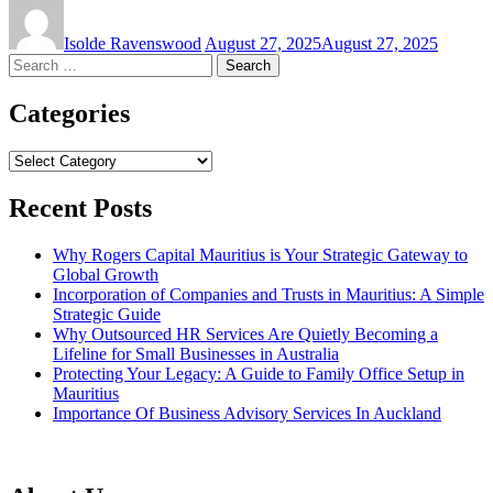
Isolde Ravenswood
August 27, 2025
August 27, 2025
Search
for:
Categories
Categories
Recent Posts
Why Rogers Capital Mauritius is Your Strategic Gateway to
Global Growth
Incorporation of Companies and Trusts in Mauritius: A Simple
Strategic Guide
Why Outsourced HR Services Are Quietly Becoming a
Lifeline for Small Businesses in Australia
Protecting Your Legacy: A Guide to Family Office Setup in
Mauritius
Importance Of Business Advisory Services In Auckland