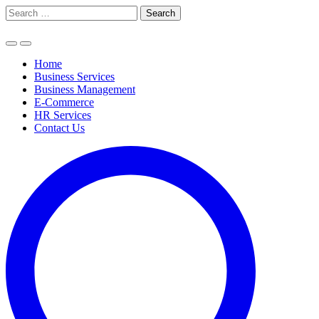
Skip
Search
to
for:
content
Home
Business Services
Business Management
E-Commerce
HR Services
Contact Us