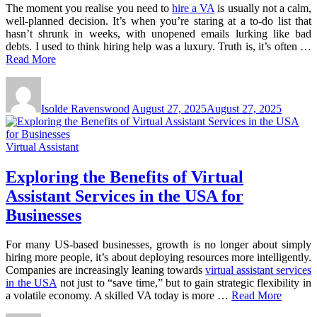
The moment you realise you need to
hire a VA
is usually not a calm,
well-planned decision. It’s when you’re staring at a to-do list that
hasn’t shrunk in weeks, with unopened emails lurking like bad
debts. I used to think hiring help was a luxury. Truth is, it’s often …
Read More
Isolde Ravenswood
August 27, 2025
August 27, 2025
Virtual Assistant
Exploring the Benefits of Virtual
Assistant Services in the USA for
Businesses
For many US-based businesses, growth is no longer about simply
hiring more people, it’s about deploying resources more intelligently.
Companies are increasingly leaning towards
virtual assistant services
in the USA
not just to “save time,” but to gain strategic flexibility in
a volatile economy. A skilled VA today is more …
Read More