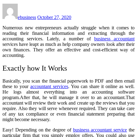
ebusiness
October 27, 2020
Numerous new entrepreneurs actually struggle when it comes to
reading their financial information and extracting through the
accounting services. Lately, a number of
business accountant
services have leapt as much as help company owners look after their
own finances. They offer an effective and cost-efficient way of
accounting.
Exactly how It Works
Basically, you scan the financial paperwork to PDF and then email
these to your
accountant services
. You can share it online as well.
He logs almost everything into an accounting software
program.After that, he will manage it over to an accountant.That
accountant will review their work and create up the reviews that you
require. Also they will serve whenever required. They can take care
of any tax compliance or even financial statement preparing that
might become necessary.
Easy! Depending on the degree of
business accountant
service
the
particular firm that you simply employ offers. You could also use