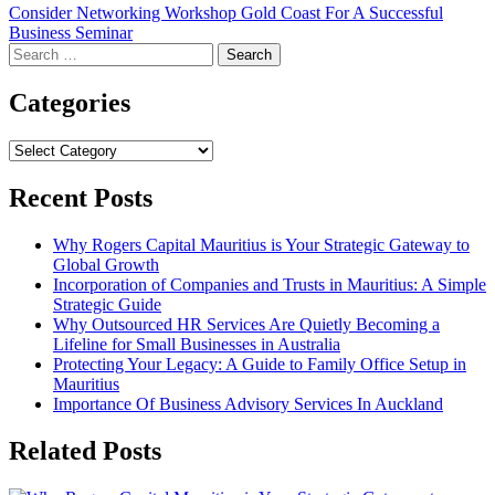
Consider Networking Workshop Gold Coast For A Successful
Business Seminar
Search
for:
Categories
Categories
Recent Posts
Why Rogers Capital Mauritius is Your Strategic Gateway to
Global Growth
Incorporation of Companies and Trusts in Mauritius: A Simple
Strategic Guide
Why Outsourced HR Services Are Quietly Becoming a
Lifeline for Small Businesses in Australia
Protecting Your Legacy: A Guide to Family Office Setup in
Mauritius
Importance Of Business Advisory Services In Auckland
Related Posts