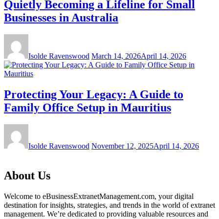
Quietly Becoming a Lifeline for Small
Businesses in Australia
Isolde Ravenswood
March 14, 2026
April 14, 2026
Protecting Your Legacy: A Guide to
Family Office Setup in Mauritius
Isolde Ravenswood
November 12, 2025
April 14, 2026
About Us
Welcome to eBusinessExtranetManagement.com, your digital
destination for insights, strategies, and trends in the world of extranet
management. We’re dedicated to providing valuable resources and