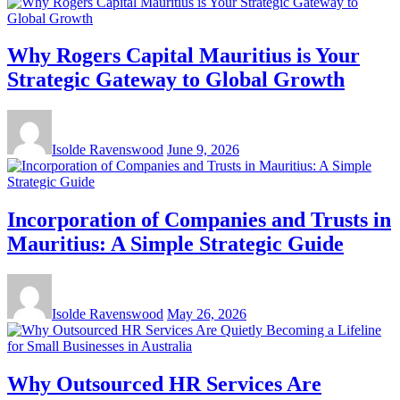
Why Rogers Capital Mauritius is Your
Strategic Gateway to Global Growth
Isolde Ravenswood
June 9, 2026
Incorporation of Companies and Trusts in
Mauritius: A Simple Strategic Guide
Isolde Ravenswood
May 26, 2026
Why Outsourced HR Services Are