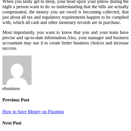
When you lastly get to sleep, your head upon your pillow during the
night a person want to do so understanding that the bills are actually
compensated, the money you are owed is becoming collected, that
just about all tax and regulatory requirements happen to be complied
with, which all cash and other monetary records are in purchase.
Most importantly, you want to know that you and your team have
precise and up-to-date information.Also, your manager and
business
accountant
may use it to create better business choices and increase
success.
ebusiness
Previous Post
How to Save Money on Flooring
Next Post