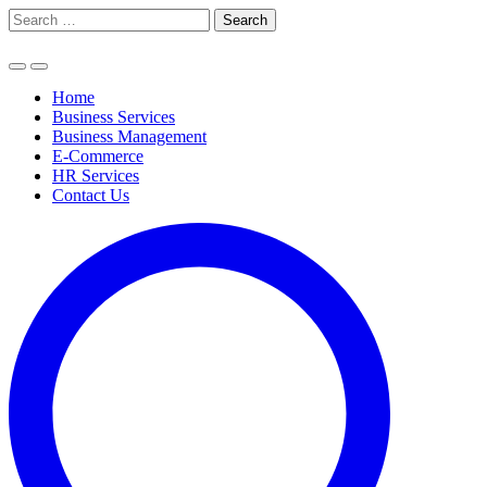
Skip
Search
to
for:
content
Home
Business Services
Business Management
E-Commerce
HR Services
Contact Us