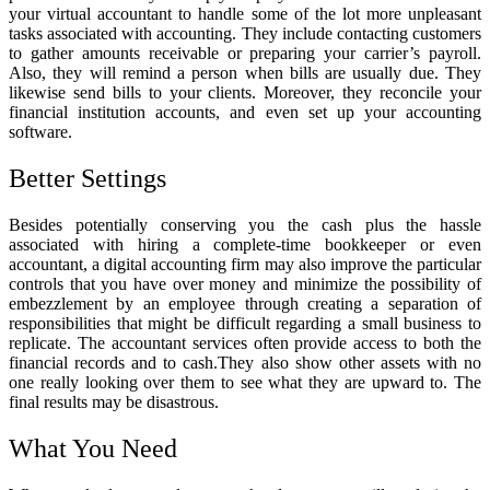
your virtual accountant to handle some of the lot more unpleasant
tasks associated with accounting. They include contacting customers
to gather amounts receivable or preparing your carrier’s payroll.
Also, they will remind a person when bills are usually due. They
likewise send bills to your clients. Moreover, they reconcile your
financial institution accounts, and even set up your accounting
software.
Better Settings
Besides potentially conserving you the cash plus the hassle
associated with hiring a complete-time bookkeeper or even
accountant, a digital accounting firm may also improve the particular
controls that you have over money and minimize the possibility of
embezzlement by an employee through creating a separation of
responsibilities that might be difficult regarding a small business to
replicate. The
accountant services
often provide access to both the
financial records and to cash.They also show other assets with no
one really looking over them to see what they are upward to. The
final results may be disastrous.
What You Need