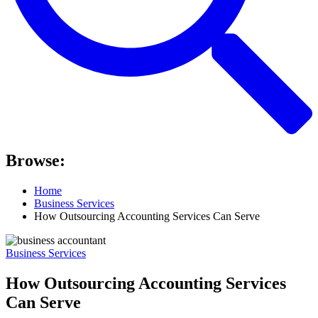
Browse:
Home
Business Services
How Outsourcing Accounting Services Can Serve
Business Services
How Outsourcing Accounting Services
Can Serve