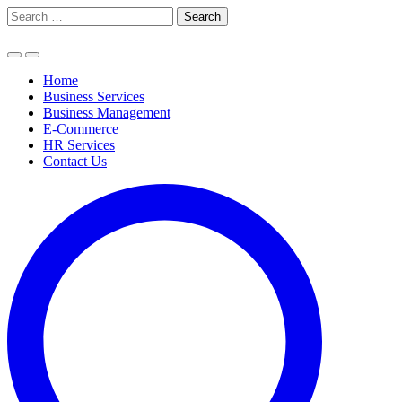
Skip
Search
to
for:
content
Home
Business Services
Business Management
E-Commerce
HR Services
Contact Us