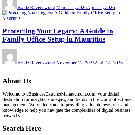
Isolde Ravenswood
March 14, 2026
April 14, 2026
Protecting Your Legacy: A Guide to
Family Office Setup in Mauritius
Isolde Ravenswood
November 12, 2025
April 14, 2026
About Us
Welcome to eBusinessExtranetManagement.com, your digital
destination for insights, strategies, and trends in the world of extranet
management. We’re dedicated to providing valuable resources and
knowledge to help you navigate the complexities of digital business
networks.
Search Here