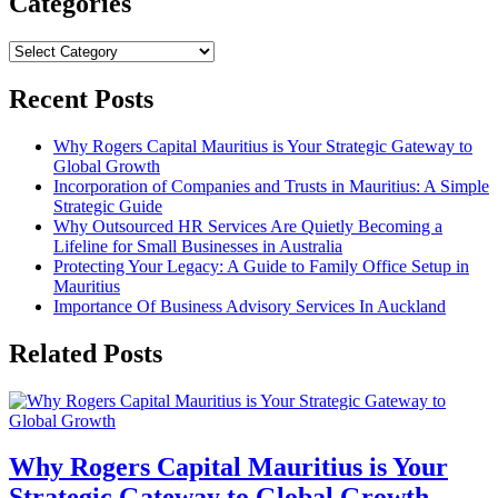
Categories
Categories
Recent Posts
Why Rogers Capital Mauritius is Your Strategic Gateway to
Global Growth
Incorporation of Companies and Trusts in Mauritius: A Simple
Strategic Guide
Why Outsourced HR Services Are Quietly Becoming a
Lifeline for Small Businesses in Australia
Protecting Your Legacy: A Guide to Family Office Setup in
Mauritius
Importance Of Business Advisory Services In Auckland
Related Posts
Why Rogers Capital Mauritius is Your
Strategic Gateway to Global Growth