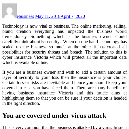
ebusiness
May 11, 2018
April 7, 2020
Technology is now vital to business. The online marketing, selling,
brand creation everything has impacted the business world
tremendously. Something which is the business owner should
carefully think about is security. When on one hand technology has
scaled up the business so much at the other it has created all
possibilities for security threats and breach. The solution to this is
cyber insurance Victoria
which will protect all the important data
which is available online.
If you are a business owner and wish to add a certain amount of
layer of security to your loss then the insurance is your choice.
Certain loss or risks are inevitable and hence you should keep your
covered in case you have faced them. There are many benefits of
having
business insurance Victoria
and this article aims at
highlighting them so that you can be sure if your decision is headed
in the right direction.
You are covered under virus attack
This is very common that the business is attacked by a virus. In such