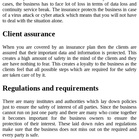
cases, the business has to face lot of loss in terms of data loss and
continuity service break. The insurance protects the business in case
of a virus attack or cyber attack which means that you will not have
to deal with the situation alone.
Client assurance
When you are covered by an insurance plan then the clients are
assured that their important data and information is protected. This
creates a high amount of safety in the mind of the clients and they
are have nothing to fear. This creates a loyalty to the business as the
clients feel that all possible steps which are required for the safety
are taken care of by it.
Regulations and requirements
There are many institutes and authorities which lay down policies
just to ensure the safety of interest of all parties. Since the business
cannot run on just one party and there are many who come together
it becomes important for the business owners to ensure the
protection of their interest. These laid down rules and regulations
make sure that the business does not miss out on the required and
every party is safe.