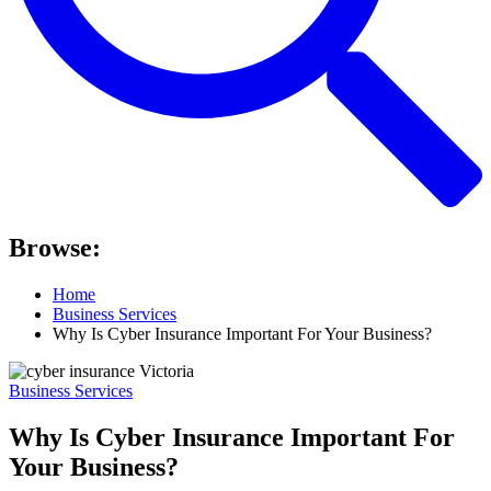
Browse:
Home
Business Services
Why Is Cyber Insurance Important For Your Business?
Business Services
Why Is Cyber Insurance Important For
Your Business?