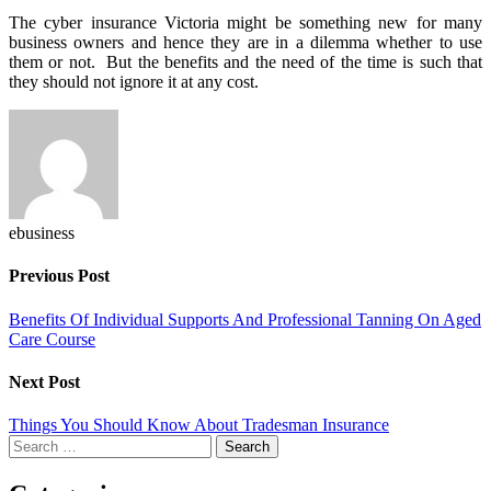
The cyber insurance Victoria might be something new for many
business owners and hence they are in a dilemma whether to use
them or not. But the benefits and the need of the time is such that
they should not ignore it at any cost.
ebusiness
Previous Post
Benefits Of Individual Supports And Professional Tanning On Aged
Care Course
Next Post
Things You Should Know About Tradesman Insurance
Search
for: