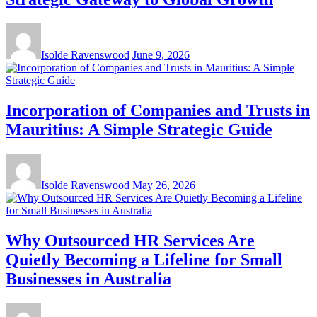
Isolde Ravenswood
June 9, 2026
Incorporation of Companies and Trusts in
Mauritius: A Simple Strategic Guide
Isolde Ravenswood
May 26, 2026
Why Outsourced HR Services Are
Quietly Becoming a Lifeline for Small
Businesses in Australia