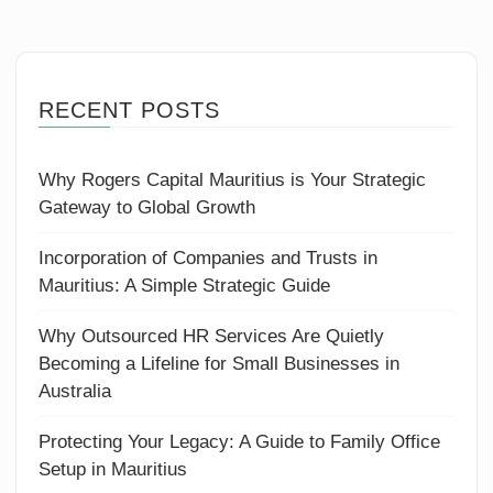
RECENT POSTS
Why Rogers Capital Mauritius is Your Strategic
Gateway to Global Growth
Incorporation of Companies and Trusts in
Mauritius: A Simple Strategic Guide
Why Outsourced HR Services Are Quietly
Becoming a Lifeline for Small Businesses in
Australia
Protecting Your Legacy: A Guide to Family Office
Setup in Mauritius