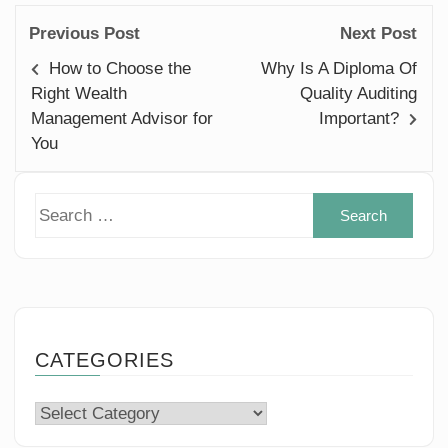
Previous Post
Next Post
How to Choose the
Why Is A Diploma Of
Right Wealth
Quality Auditing
Management Advisor for
Important?
You
Sear
for:
CATEGORIES
Categories