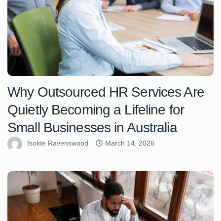
Why Outsourced HR Services Are
Quietly Becoming a Lifeline for
Small Businesses in Australia
Isolde Ravenswood
March 14, 2026