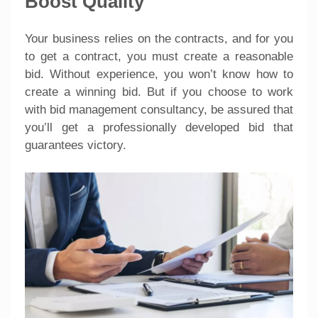
Boost Quality
Your business relies on the contracts, and for you
to get a contract, you must create a reasonable
bid. Without experience, you won’t know how to
create a winning bid. But if you choose to work
with bid management consultancy, be assured that
you’ll get a professionally developed bid that
guarantees victory.