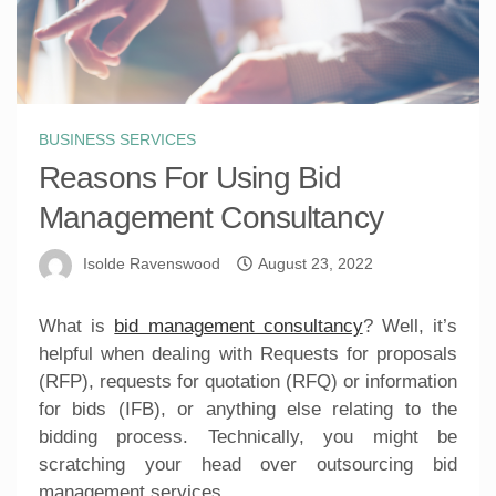
BUSINESS SERVICES
Reasons For Using Bid
Management Consultancy
Isolde Ravenswood
August 23, 2022
What is
bid management consultancy
? Well, it’s
helpful when dealing with Requests for proposals
(RFP), requests for quotation (RFQ) or information
for bids (IFB), or anything else relating to the
bidding process. Technically, you might be
scratching your head over outsourcing bid
management services.