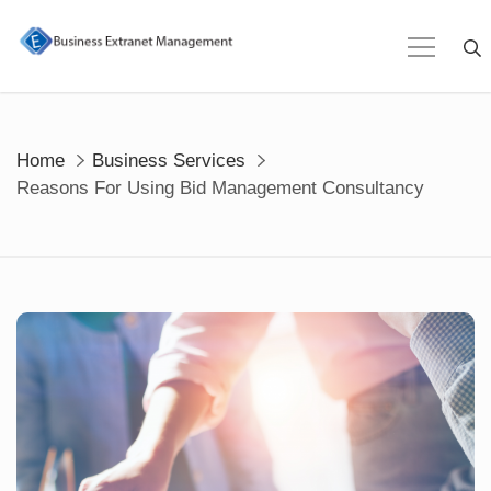
Skip
to
content
Home
Business Services
Reasons For Using Bid Management Consultancy