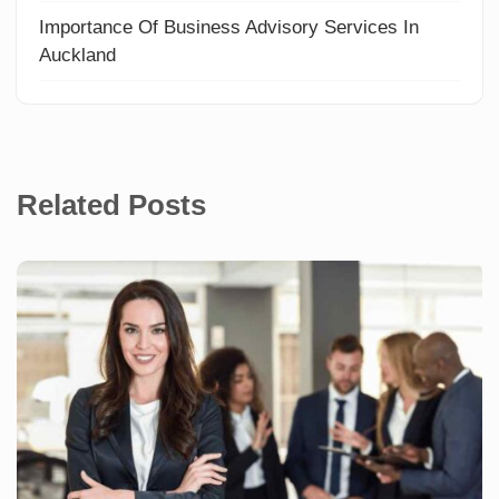
Importance Of Business Advisory Services In
Auckland
Related Posts