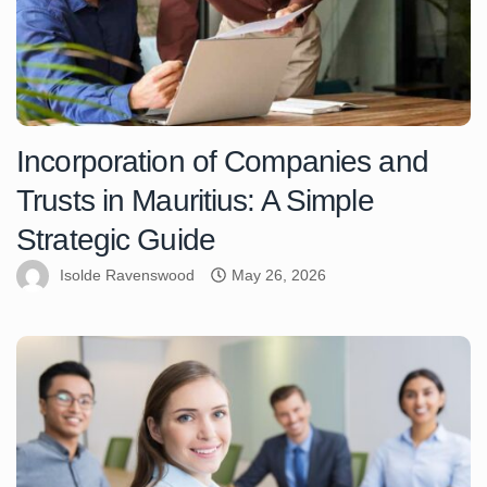
Incorporation of Companies and
Trusts in Mauritius: A Simple
Strategic Guide
Isolde Ravenswood
May 26, 2026