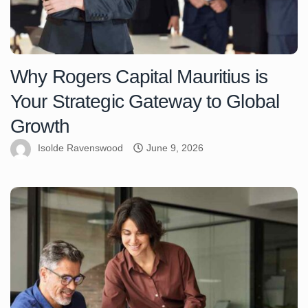
Why Rogers Capital Mauritius is
Your Strategic Gateway to Global
Growth
Isolde Ravenswood
June 9, 2026