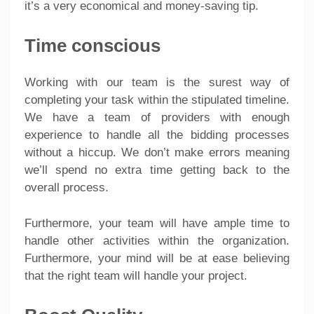
it’s a very economical and money-saving tip.
Time conscious
Working with our team is the surest way of
completing your task within the stipulated timeline.
We have a team of providers with enough
experience to handle all the bidding processes
without a hiccup. We don’t make errors meaning
we’ll spend no extra time getting back to the
overall process.
Furthermore, your team will have ample time to
handle other activities within the organization.
Furthermore, your mind will be at ease believing
that the right team will handle your project.