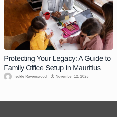
Protecting Your Legacy: A Guide to
Family Office Setup in Mauritius
Isolde Ravenswood
November 12, 2025