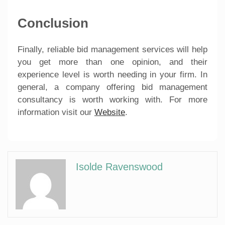
Conclusion
Finally, reliable bid management services will help
you get more than one opinion, and their
experience level is worth needing in your firm. In
general, a company offering bid management
consultancy is worth working with. For more
information visit our
Website
.
Isolde Ravenswood