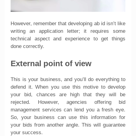
However, remember that developing ab id isn’t like
writing an application letter; it requires some
technical aspect and experience to get things
done correctly.
External point of view
This is your business, and you’ll do everything to
defend it. When you use this motive to develop
your bid, chances are high that they will be
rejected. However, agencies offering bid
management services can lend you a fresh eye.
So, your business can use this information for
your bids from another angle. This will guarantee
your success.