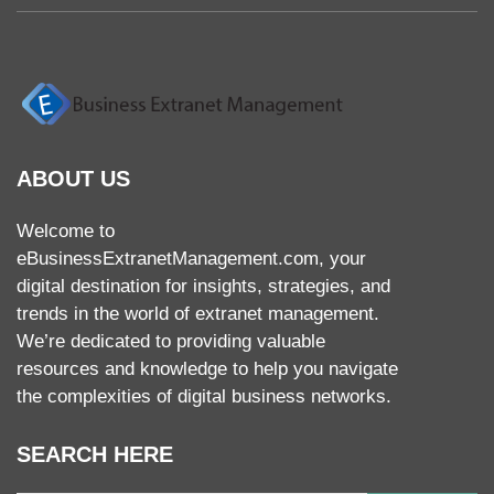
ABOUT US
Welcome to
eBusinessExtranetManagement.com, your
digital destination for insights, strategies, and
trends in the world of extranet management.
We’re dedicated to providing valuable
resources and knowledge to help you navigate
the complexities of digital business networks.
SEARCH HERE