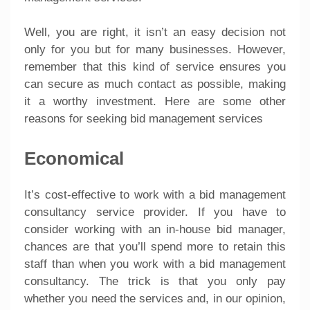
Well, you are right, it isn’t an easy decision not
only for you but for many businesses. However,
remember that this kind of service ensures you
can secure as much contact as possible, making
it a worthy investment. Here are some other
reasons for seeking bid management services
Economical
It’s cost-effective to work with a bid management
consultancy service provider. If you have to
consider working with an in-house bid manager,
chances are that you’ll spend more to retain this
staff than when you work with a bid management
consultancy. The trick is that you only pay
whether you need the services and, in our opinion,