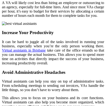
A VA will likely cost less than hiring an employee or outsourcing to
an agency, especially for full-time hires. And since most VAs charge
per hour, it’s easy to budget for their services by allocating a certain
number of hours each month for them to complete tasks for you.
Increase Your Productivity
It can be hard to juggle all of the tasks involved in running your
business, especially when you’re the only person working there.
Virtual assistants in Brisbane
take care of the office errands so that
you can manage the actual business. This allows you to spend more
time on activities that directly impact the success of your business,
increasing productivity overall.
Avoid Administrative Headaches
Virtual assistants can help you stay on top of administrative tasks.
From scheduling meetings to sending out invoices, VAs handle the
little things, so you don’t have to worry about them.
This allows you to focus on your business and its core functions.
Virtual assistants can also help you become more organized, which