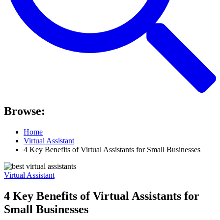
Browse:
Home
Virtual Assistant
4 Key Benefits of Virtual Assistants for Small Businesses
Virtual Assistant
4 Key Benefits of Virtual Assistants for
Small Businesses