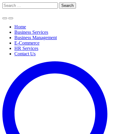
Skip
Search
to
for:
content
Home
Business Services
Business Management
E-Commerce
HR Services
Contact Us