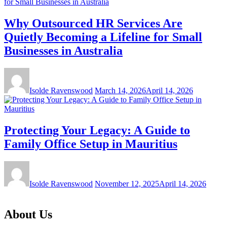
Why Outsourced HR Services Are
Quietly Becoming a Lifeline for Small
Businesses in Australia
Isolde Ravenswood
March 14, 2026
April 14, 2026
Protecting Your Legacy: A Guide to
Family Office Setup in Mauritius
Isolde Ravenswood
November 12, 2025
April 14, 2026
About Us