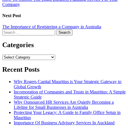
Company
Next Post
The Importance of Registering a Company in Australia
Search
for:
Categories
Categories
Recent Posts
Why Rogers Capital Mauritius is Your Strategic Gateway to
Global Growth
Incorporation of Companies and Trusts in Mauritius: A Simple
Strategic Guide
Why Outsourced HR Services Are Quietly Becoming a
Lifeline for Small Businesses in Australia
Protecting Your Legacy: A Guide to Family Office Setup in
Mauritius
Importance Of Business Advisory Services In Auckland