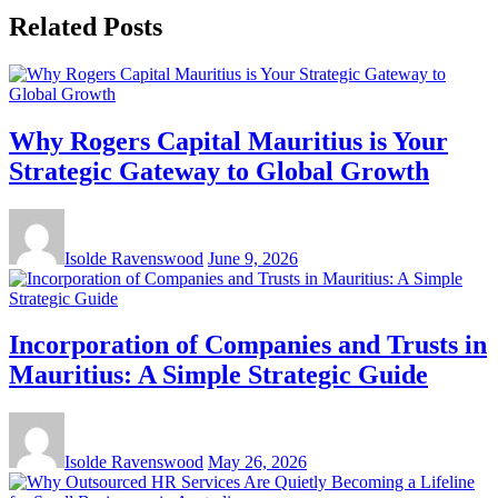
Related Posts
Why Rogers Capital Mauritius is Your
Strategic Gateway to Global Growth
Isolde Ravenswood
June 9, 2026
Incorporation of Companies and Trusts in
Mauritius: A Simple Strategic Guide
Isolde Ravenswood
May 26, 2026