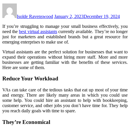
Isolde Ravenswood
January 2, 2023
December 19, 2024
If you’re struggling to manage your small business effectively, you
need the
best virtual assistants
currently available. They’re no longer
just for marketers and established brands but a great resource for
emerging enterprises to make use of.
Virtual assistants are the perfect solution for businesses that want to
expand their operations without hiring more staff. More and more
businesses are getting familiar with the benefits of these services.
Here are some of them.
Reduce Your Workload
VAs can take care of the tedious tasks that eat up most of your time
and energy. There are likely many areas in which you could use
some help. You could hire an assistant to help with bookkeeping,
customer service, and other jobs you don’t have time for. They help
you reach daily goals with time to spare.
They’re Economical