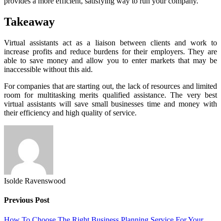
provides a more efficient, satisfying way to run your company.
Takeaway
Virtual assistants act as a liaison between clients and work to
increase profits and reduce burdens for their employers. They are
able to save money and allow you to enter markets that may be
inaccessible without this aid.
For companies that are starting out, the lack of resources and limited
room for multitasking merits qualified assistance. The very best
virtual assistants will save small businesses time and money with
their efficiency and high quality of service.
Isolde Ravenswood
Previous Post
How To Choose The Right Business Planning Service For Your