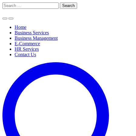
Skip
Search
to
for:
content
Home
Business Services
Business Management
E-Commerce
HR Services
Contact Us