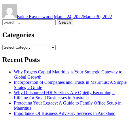
Isolde Ravenswood
March 24, 2022
March 30, 2022
Search
for:
Categories
Categories
Recent Posts
Why Rogers Capital Mauritius is Your Strategic Gateway to
Global Growth
Incorporation of Companies and Trusts in Mauritius: A Simple
Strategic Guide
Why Outsourced HR Services Are Quietly Becoming a
Lifeline for Small Businesses in Australia
Protecting Your Legacy: A Guide to Family Office Setup in
Mauritius
Importance Of Business Advisory Services In Auckland