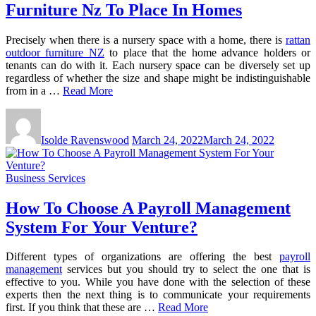
Furniture Nz To Place In Homes
Precisely when there is a nursery space with a home, there is
rattan
outdoor furniture NZ
to place that the home advance holders or
tenants can do with it. Each nursery space can be diversely set up
regardless of whether the size and shape might be indistinguishable
from in a …
Read More
Isolde Ravenswood
March 24, 2022
March 24, 2022
Business Services
How To Choose A Payroll Management
System For Your Venture?
Different types of organizations are offering the best
payroll
management
services but you should try to select the one that is
effective to you. While you have done with the selection of these
experts then the next thing is to communicate your requirements
first. If you think that these are …
Read More