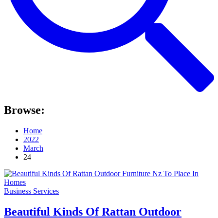
Browse:
Home
2022
March
24
Business Services
Beautiful Kinds Of Rattan Outdoor