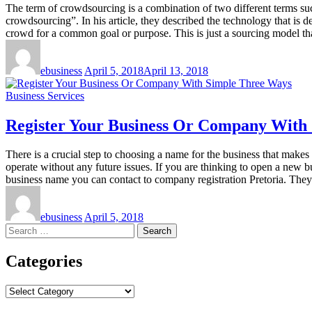
The term of crowdsourcing is a combination of two different terms suc
crowdsourcing”. In his article, they described the technology that is
crowd for a common goal or purpose. This is just a sourcing model t
ebusiness
April 5, 2018
April 13, 2018
Business Services
Register Your Business Or Company With
There is a crucial step to choosing a name for the business that makes
operate without any future issues. If you are thinking to open a new 
business name you can contact to company registration Pretoria. They
ebusiness
April 5, 2018
Search
for:
Categories
Categories