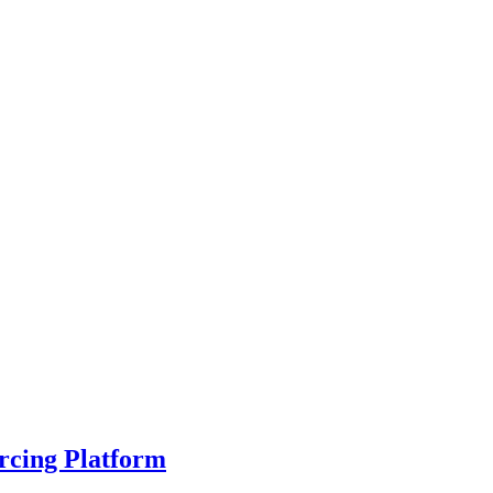
rcing Platform