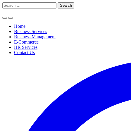
Skip
Search
to
for:
content
Home
Business Services
Business Management
E-Commerce
HR Services
Contact Us