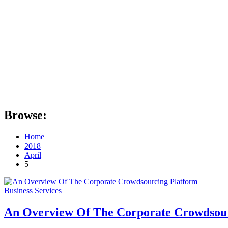
Browse:
Home
2018
April
5
Business Services
An Overview Of The Corporate Crowdsou