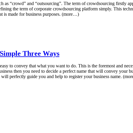
h as “crowd” and “outsourcing”. The term of crowdsourcing firstly appe
 defining the term of corporate crowdsourcing platform simply. This tec
hat is made for business purposes. (more…)
 Simple Three Ways
 easy to convey that what you want to do. This is the foremost and nece
business then you need to decide a perfect name that will convey your bu
 will perfectly guide you and help to register your business name. (mo