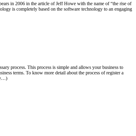
ars in 2006 in the article of Jeff Howe with the name of “the rise of
hnology is completely based on the software technology to an engaging
ssary process. This process is simple and allows your business to
siness terms. To know more detail about the process of register a
re…)