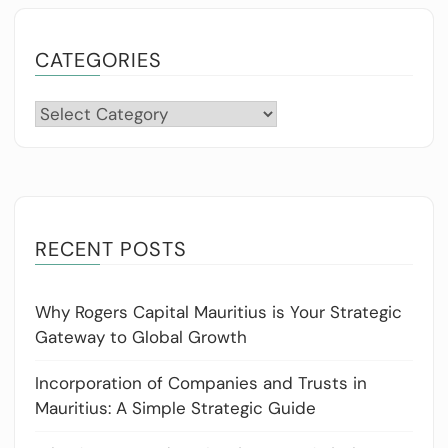
CATEGORIES
Categories
RECENT POSTS
Why Rogers Capital Mauritius is Your Strategic
Gateway to Global Growth
Incorporation of Companies and Trusts in
Mauritius: A Simple Strategic Guide