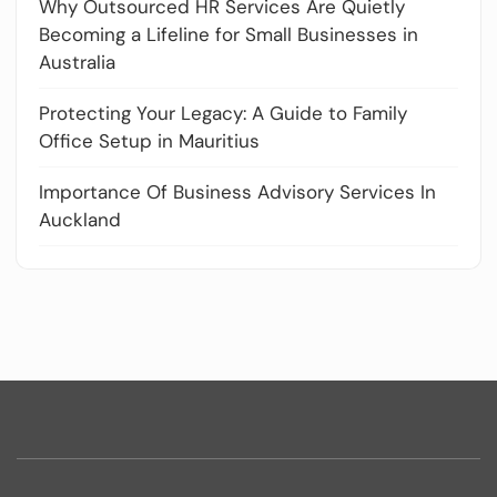
Why Outsourced HR Services Are Quietly
Becoming a Lifeline for Small Businesses in
Australia
Protecting Your Legacy: A Guide to Family
Office Setup in Mauritius
Importance Of Business Advisory Services In
Auckland