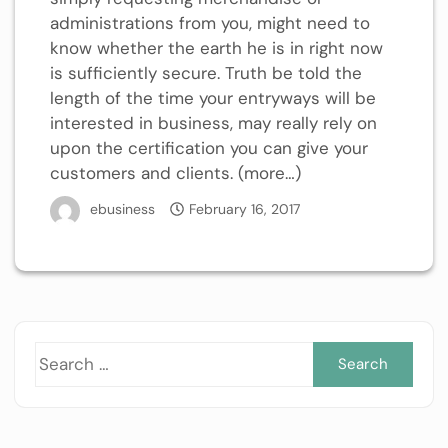
administrations from you, might need to
know whether the earth he is in right now
is sufficiently secure. Truth be told the
length of the time your entryways will be
interested in business, may really rely on
upon the certification you can give your
customers and clients. (more…)
ebusiness
February 16, 2017
Sea
for: