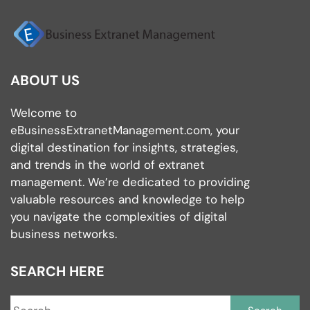
ABOUT US
Welcome to
eBusinessExtranetManagement.com, your
digital destination for insights, strategies,
and trends in the world of extranet
management. We’re dedicated to providing
valuable resources and knowledge to help
you navigate the complexities of digital
business networks.
SEARCH HERE
S