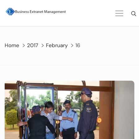
Skip
to
content
Home
2017
February
16