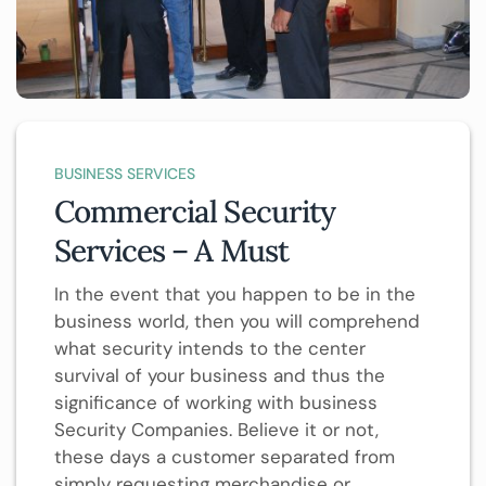
BUSINESS SERVICES
Commercial Security
Services – A Must
In the event that you happen to be in the
business world, then you will comprehend
what security intends to the center
survival of your business and thus the
significance of working with business
Security Companies. Believe it or not,
these days a customer separated from
simply requesting merchandise or