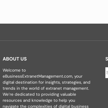
ABOUT US
Welcome to
eBusinessExtranetManagement.com, your
digital destination for insights, strategies, and
trends in the world of extranet management.
We’re dedicated to providing valuable
resources and knowledge to help you
navigate the complexities of digital business