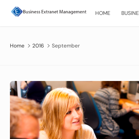
Skip
to
HOME
BUSINE
content
Home
2016
September