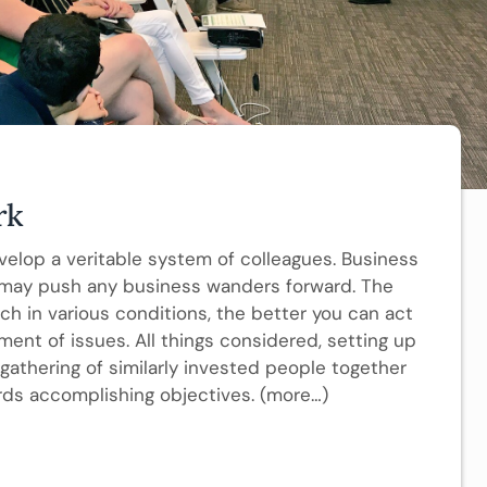
rk
evelop a veritable system of colleagues. Business
 may push any business wanders forward. The
h in various conditions, the better you can act
ment of issues. All things considered, setting up
gathering of similarly invested people together
ards accomplishing objectives. (more…)