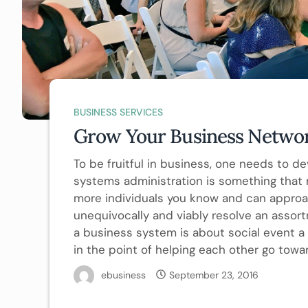
BUSINESS SERVICES
Grow Your Business Netwo
To be fruitful in business, one needs to d
systems administration is something that
more individuals you know and can approac
unequivocally and viably resolve an assort
a business system is about social event a 
in the point of helping each other go tow
ebusiness
September 23, 2016