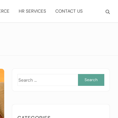
ERCE
HR SERVICES
CONTACT US
Searc
for:
CATEGORIES