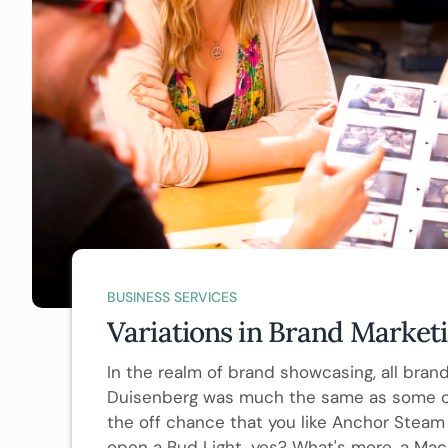
BUSINESS SERVICES
Variations in Brand Market
In the realm of brand showcasing, all brands
Duisenberg was much the same as some oth
the off chance that you like Anchor Steam 
open a Bud Light, yes? What's more, a Mac