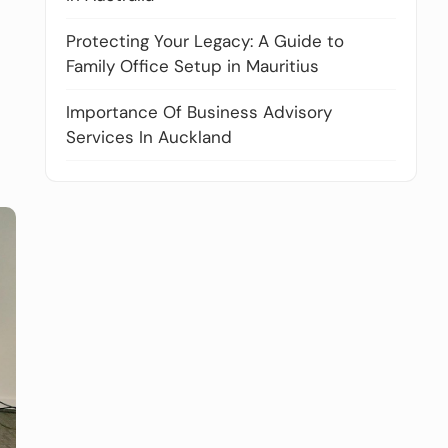
Protecting Your Legacy: A Guide to
Family Office Setup in Mauritius
Importance Of Business Advisory
Services In Auckland