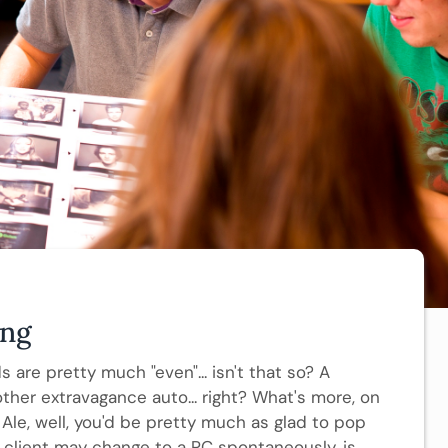
ing
 are pretty much "even"... isn't that so? A
er extravagance auto... right? What's more, on
Ale, well, you'd be pretty much as glad to pop
 client may change to a PC spontaneously, is