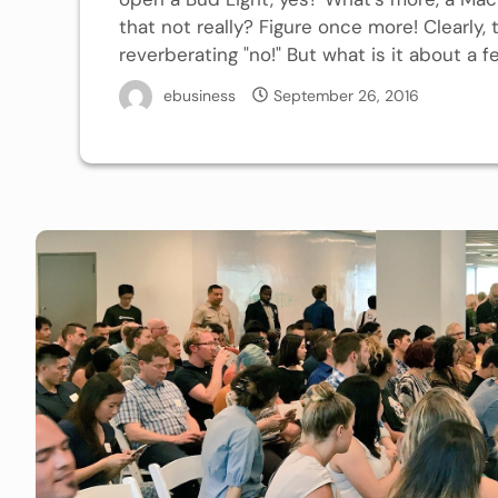
that not really? Figure once more! Clearly,
reverberating "no!" But what is it about a f
ebusiness
September 26, 2016