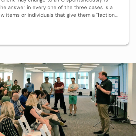
 the answer in every one of the three cases is a
ew items or individuals that give them a "faction...