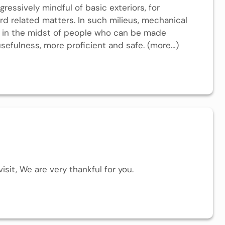
gressively mindful of basic exteriors, for
rd related matters. In such milieus, mechanical
d in the midst of people who can be made
usefulness, more proficient and safe. (more…)
isit, We are very thankful for you.