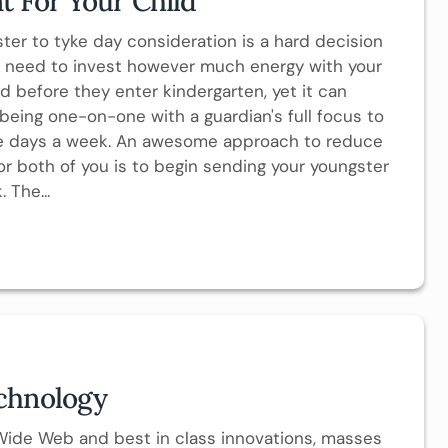
t For Your Child
ter to tyke day consideration is a hard decision
u need to invest however much energy with your
 before they enter kindergarten, yet it can
being one-on-one with a guardian's full focus to
ve days a week. An awesome approach to reduce
 both of you is to begin sending your youngster
 The...
chnology
Wide Web and best in class innovations, masses