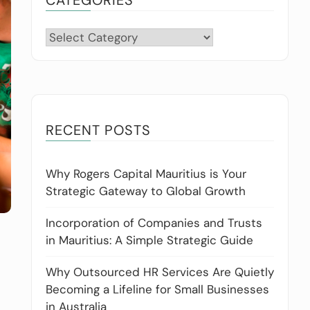
Categories
RECENT POSTS
Why Rogers Capital Mauritius is Your
Strategic Gateway to Global Growth
Incorporation of Companies and Trusts
in Mauritius: A Simple Strategic Guide
Why Outsourced HR Services Are Quietly
Becoming a Lifeline for Small Businesses
in Australia