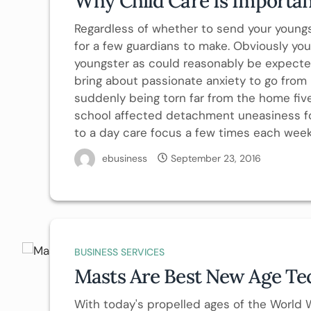
Why Child Care Is Importan
Regardless of whether to send your youngs
for a few guardians to make. Obviously yo
youngster as could reasonably be expected
bring about passionate anxiety to go from 
suddenly being torn far from the home fi
school affected detachment uneasiness for
to a day care focus a few times each week.
ebusiness
September 23, 2016
BUSINESS SERVICES
Masts Are Best New Age Te
With today's propelled ages of the World 