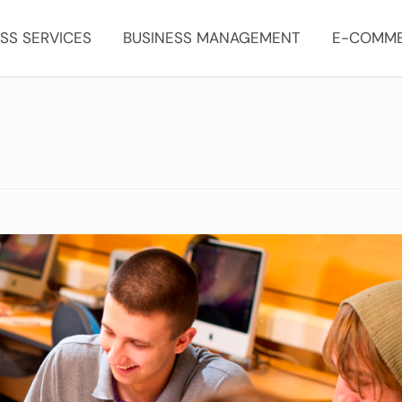
SS SERVICES
BUSINESS MANAGEMENT
E-COMM