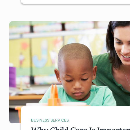
BUSINESS SERVICES