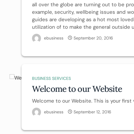
all over the globe are turning out to be pro
example, security, wellbeing issues and wo
guides are developing as a hot most love
utilization of to make the general outside 
ebusiness
September 20, 2016
BUSINESS SERVICES
Welcome to our Website
Welcome to our Website. This is your first v
ebusiness
September 12, 2016