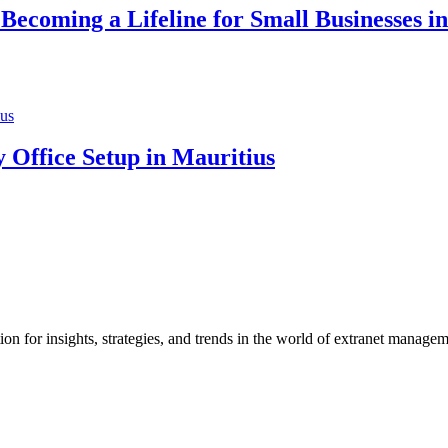
ecoming a Lifeline for Small Businesses in
 Office Setup in Mauritius
 for insights, strategies, and trends in the world of extranet manage