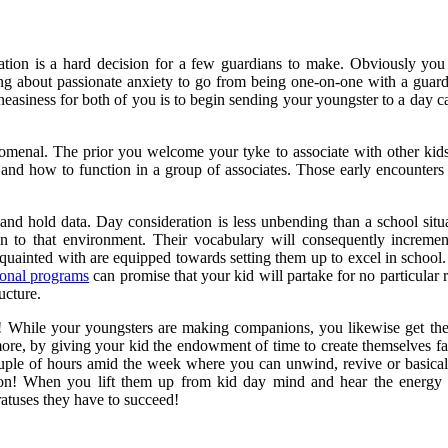
ration is a hard decision for a few guardians to make. Obviously yo
ing about passionate anxiety to go from being one-on-one with a guard
asiness for both of you is to begin sending your youngster to a day
menal. The prior you welcome your tyke to associate with other kids, 
nd how to function in a group of associates. Those early encounters a
ten and hold data. Day consideration is less unbending than a school s
tion to that environment. Their vocabulary will consequently increme
quainted with are equipped towards setting them up to excel in school.
ional programs
can promise that your kid will partake for no particular 
ucture.
! While your youngsters are making companions, you likewise get the 
re, by giving your kid the endowment of time to create themselves far 
couple of hours amid the week where you can unwind, revive or basicall
on! When you lift them up from kid day mind and hear the energy an
ratuses they have to succeed!