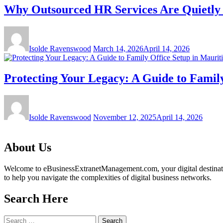
Why Outsourced HR Services Are Quietly B
Isolde Ravenswood
March 14, 2026
April 14, 2026
Protecting Your Legacy: A Guide to Family
Isolde Ravenswood
November 12, 2025
April 14, 2026
About Us
Welcome to eBusinessExtranetManagement.com, your digital destination
to help you navigate the complexities of digital business networks.
Search Here
Search