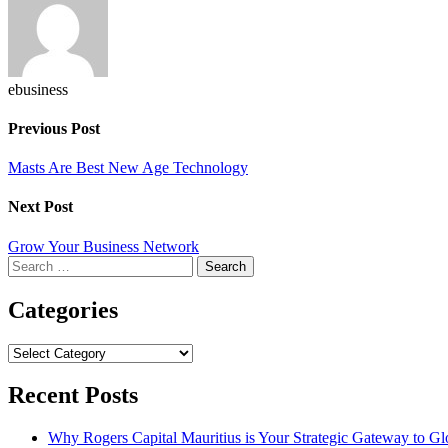
ebusiness
Previous Post
Masts Are Best New Age Technology
Next Post
Grow Your Business Network
Search
for:
Categories
Categories
Recent Posts
Why Rogers Capital Mauritius is Your Strategic Gateway to G