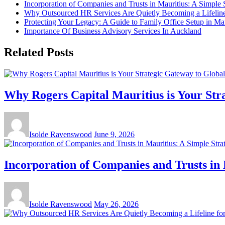
Incorporation of Companies and Trusts in Mauritius: A Simple 
Why Outsourced HR Services Are Quietly Becoming a Lifeline 
Protecting Your Legacy: A Guide to Family Office Setup in Mau
Importance Of Business Advisory Services In Auckland
Related Posts
Why Rogers Capital Mauritius is Your Str
Isolde Ravenswood
June 9, 2026
Incorporation of Companies and Trusts in 
Isolde Ravenswood
May 26, 2026