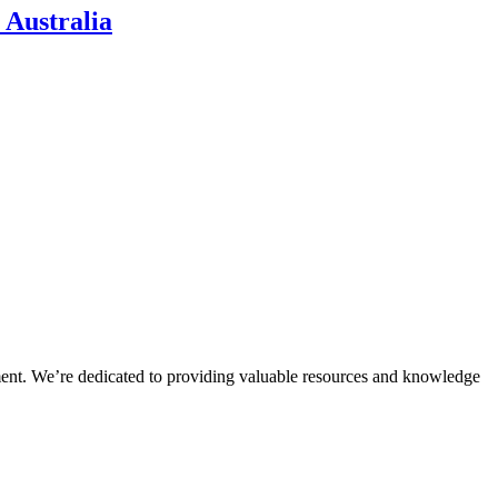
 Australia
ment. We’re dedicated to providing valuable resources and knowledge