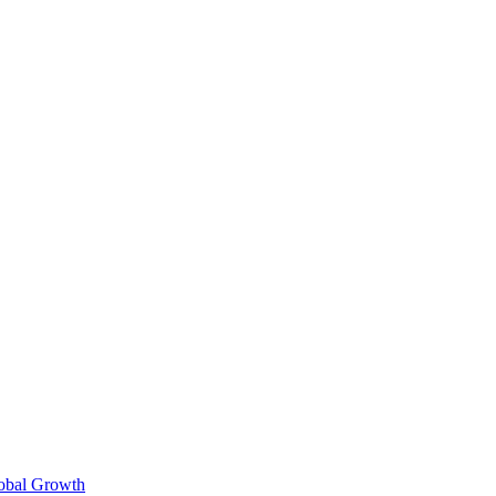
lobal Growth