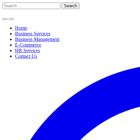
Skip
Search
to
for:
content
Home
Business Services
Business Management
E-Commerce
HR Services
Contact Us