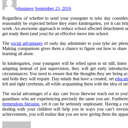
ebusiness
September 23, 2016
Regardless of whether to send your youngster to tyke day conside
reasonably be expected before they enter kindergarten, yet it can br
week. An awesome approach to reduce school affected detachment une
get ready them (and you) for an effective move into school.
The
social advantages
of early day administer to your tyke are pheno
Making companions gives them a chance to figure out how to share a
learning all alone.
In kindergarten, your youngster will be relied upon to sit still, lis
adapting instead of just supervision, they will get early introduc
circumstances. You need to ensure that the thoughts they are being ac
and bolts they will require. Day minds that have a created, set
educat
left and right cerebrum, all while acquainting them with the idea of str
The social advantages of a day care focus likewise reach out to you
guardians who are experiencing precisely the same you are. Furthermo
tremendous blessing
, yet it can be seriously unpleasant. Having a 
dealing with your children will help you in ways you can’t envisi
achievements, you will realize that you are now giving them the appa