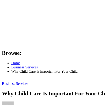
Browse:
Home
Business Services
Why Child Care Is Important For Your Child
Business Services
Why Child Care Is Important For Your Ch