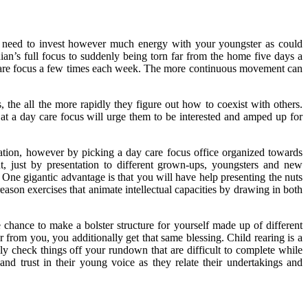
u need to invest however much energy with your youngster as could
ian’s full focus to suddenly being torn far from the home five days a
 care focus a few times each week. The more continuous movement can
the all the more rapidly they figure out how to coexist with others.
t a day care focus will urge them to be interested and amped up for
ituation, however by picking a day care focus office organized towards
nt, just by presentation to different grown-ups, youngsters and new
 One gigantic advantage is that you will have help presenting the nuts
reason exercises that animate intellectual capacities by drawing in both
chance to make a bolster structure for yourself made up of different
from you, you additionally get that same blessing. Child rearing is a
y check things off your rundown that are difficult to complete while
d trust in their young voice as they relate their undertakings and