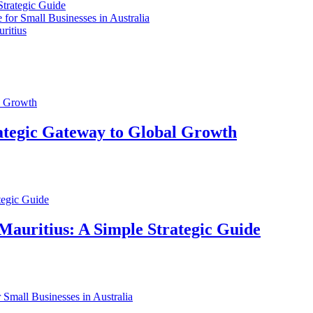
Strategic Guide
for Small Businesses in Australia
ritius
ategic Gateway to Global Growth
Mauritius: A Simple Strategic Guide