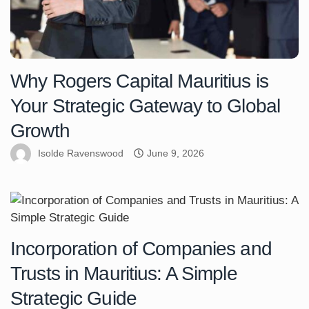
Why Rogers Capital Mauritius is
Your Strategic Gateway to Global
Growth
Isolde Ravenswood
June 9, 2026
Incorporation of Companies and
Trusts in Mauritius: A Simple
Strategic Guide