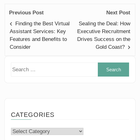
Previous Post
Next Post
Finding the Best Virtual
Sealing the Deal: How
Assistant Services: Key
Executive Recruitment
Features and Benefits to
Drives Success on the
Consider
Gold Coast?
Sear
for:
CATEGORIES
Categories