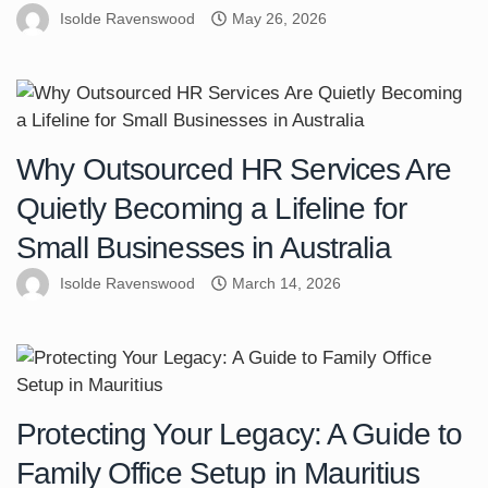
Isolde Ravenswood
May 26, 2026
Why Outsourced HR Services Are
Quietly Becoming a Lifeline for
Small Businesses in Australia
Isolde Ravenswood
March 14, 2026
Protecting Your Legacy: A Guide to
Family Office Setup in Mauritius