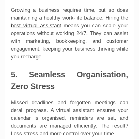
Growing a business requires time, but so does
maintaining a healthy work-life balance. Hiring the
best virtual assistant
means you can scale your
operations without working 24/7. They can assist
with marketing, bookkeeping, and customer
engagement, keeping your business thriving while
you recharge.
5. Seamless Organisation,
Zero Stress
Missed deadlines and forgotten meetings can
derail progress. A virtual assistant ensures your
calendar is organised, reminders are set, and
documents are managed efficiently. The result?
Less stress and more control over your time.