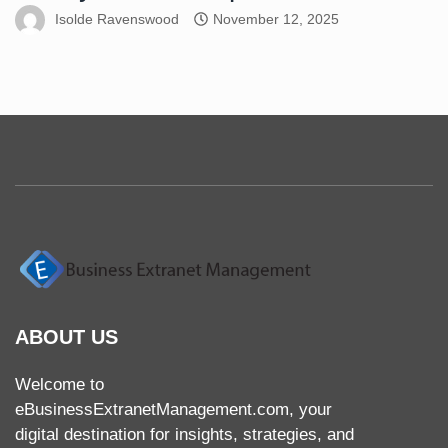
Isolde Ravenswood
November 12, 2025
ABOUT US
Welcome to
eBusinessExtranetManagement.com, your
digital destination for insights, strategies, and