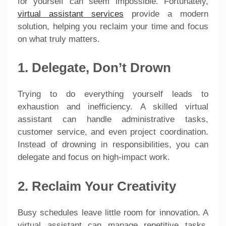
for yourself can seem impossible. Fortunately,
virtual assistant services
provide a modern
solution, helping you reclaim your time and focus
on what truly matters.
1. Delegate, Don’t Drown
Trying to do everything yourself leads to
exhaustion and inefficiency. A skilled virtual
assistant can handle administrative tasks,
customer service, and even project coordination.
Instead of drowning in responsibilities, you can
delegate and focus on high-impact work.
2. Reclaim Your Creativity
Busy schedules leave little room for innovation. A
virtual assistant can manage repetitive tasks,