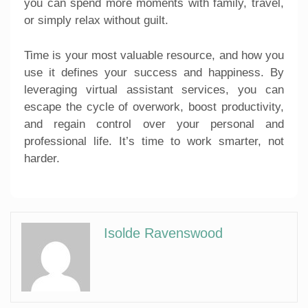
you can spend more moments with family, travel,
or simply relax without guilt.
Time is your most valuable resource, and how you
use it defines your success and happiness. By
leveraging virtual assistant services, you can
escape the cycle of overwork, boost productivity,
and regain control over your personal and
professional life. It’s time to work smarter, not
harder.
Isolde Ravenswood