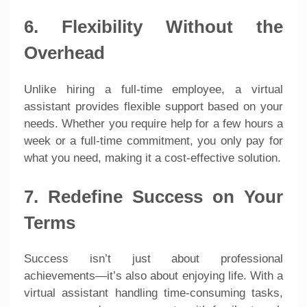
6. Flexibility Without the
Overhead
Unlike hiring a full-time employee, a virtual
assistant provides flexible support based on your
needs. Whether you require help for a few hours a
week or a full-time commitment, you only pay for
what you need, making it a cost-effective solution.
7. Redefine Success on Your
Terms
Success isn’t just about professional
achievements—it’s also about enjoying life. With a
virtual assistant handling time-consuming tasks,