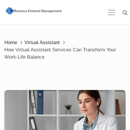
Skip
to
content
Home
Virtual Assistant
How Virtual Assistant Services Can Transform Your
Work-Life Balance