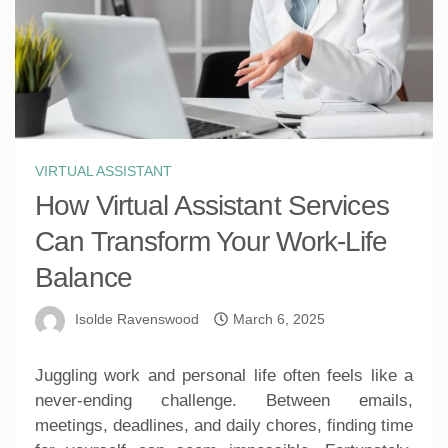
VIRTUAL ASSISTANT
How Virtual Assistant Services
Can Transform Your Work-Life
Balance
Isolde Ravenswood
March 6, 2025
Juggling work and personal life often feels like a
never-ending challenge. Between emails,
meetings, deadlines, and daily chores, finding time