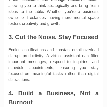
allowing you to think strategically and bring fresh
ideas to the table. Whether you’re a business
owner or freelancer, having more mental space
fosters creativity and growth.
3. Cut the Noise, Stay Focused
Endless notifications and constant email overload
disrupt productivity. A virtual assistant can filter
important messages, respond to inquiries, and
schedule appointments, ensuring you stay
focused on meaningful tasks rather than digital
distractions.
4. Build a Business, Not a
Burnout