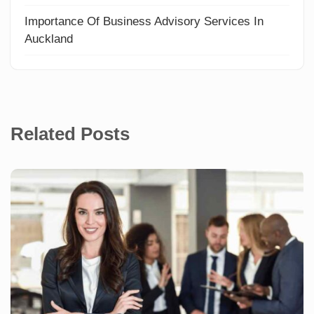
Importance Of Business Advisory Services In
Auckland
Related Posts