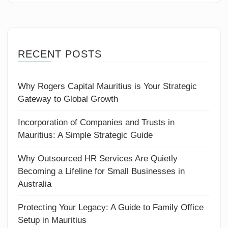
RECENT POSTS
Why Rogers Capital Mauritius is Your Strategic
Gateway to Global Growth
Incorporation of Companies and Trusts in
Mauritius: A Simple Strategic Guide
Why Outsourced HR Services Are Quietly
Becoming a Lifeline for Small Businesses in
Australia
Protecting Your Legacy: A Guide to Family Office
Setup in Mauritius