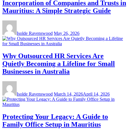
Incorporation of Companies and Trusts in
Mauritius: A Simple Strategic Guide
Isolde Ravenswood
May 26, 2026
Why Outsourced HR Services Are
Quietly Becoming a Lifeline for Small
Businesses in Australia
Isolde Ravenswood
March 14, 2026
April 14, 2026
Protecting Your Legacy: A Guide to
Family Office Setup in Mauritius