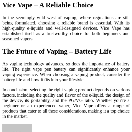
Vice Vape – A Reliable Choice
In the seemingly wild west of vaping, where regulations are still
being formulated, choosing a reliable brand is essential. With its
high-quality e-liquids and well-designed devices, Vice Vape has
established itself as a trustworthy choice for both beginners and
seasoned vapers.
The Future of Vaping – Battery Life
As vaping technology advances, so does the importance of battery
life. The right vape pen battery can significantly enhance your
vaping experience. When choosing a vaping product, consider the
battery life and how it fits into your lifestyle.
In conclusion, selecting the right vaping product depends on various
factors, including the quality and flavor of the e-liquid, the design of
the device, its portability, and the PG/VG ratio. Whether you’re a
beginner or an experienced vaper, Vice Vape offers a range of
products that cater to all these considerations, making it a top choice
in the market.