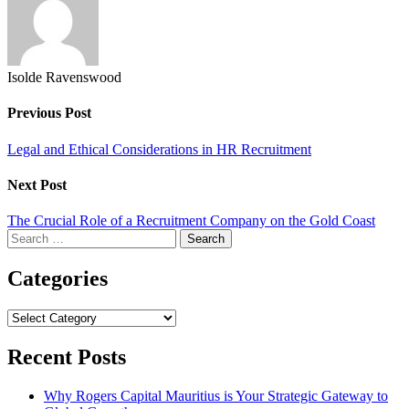
Isolde Ravenswood
Previous Post
Legal and Ethical Considerations in HR Recruitment
Next Post
The Crucial Role of a Recruitment Company on the Gold Coast
Search
for:
Categories
Categories
Recent Posts
Why Rogers Capital Mauritius is Your Strategic Gateway to