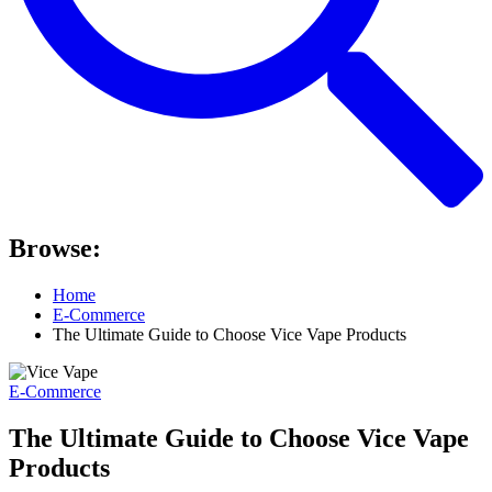
Browse:
Home
E-Commerce
The Ultimate Guide to Choose Vice Vape Products
E-Commerce
The Ultimate Guide to Choose Vice Vape
Products