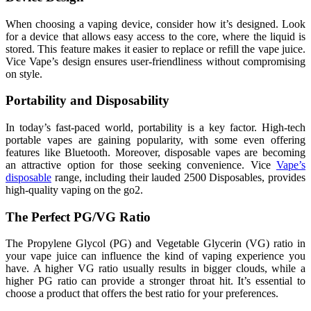
When choosing a vaping device, consider how it’s designed. Look
for a device that allows easy access to the core, where the liquid is
stored. This feature makes it easier to replace or refill the vape juice.
Vice Vape’s design ensures user-friendliness without compromising
on style.
Portability and Disposability
In today’s fast-paced world, portability is a key factor. High-tech
portable vapes are gaining popularity, with some even offering
features like Bluetooth. Moreover, disposable vapes are becoming
an attractive option for those seeking convenience. Vice
Vape’s
disposable
range, including their lauded 2500 Disposables, provides
high-quality vaping on the go2.
The Perfect PG/VG Ratio
The Propylene Glycol (PG) and Vegetable Glycerin (VG) ratio in
your vape juice can influence the kind of vaping experience you
have. A higher VG ratio usually results in bigger clouds, while a
higher PG ratio can provide a stronger throat hit. It’s essential to
choose a product that offers the best ratio for your preferences.