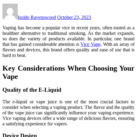
Isolde Ravenswood
October 23, 2023
Vaping has become a popular vice in recent years, often touted as a
healthier alternative to traditional smoking. As the market expands,
so does the variety of products available. In particular, one brand
that has gained considerable attention is
Vice Vape
. With an array of
flavors and devices, this brand offers quality and ease of use that is
hard to beat.
Key Considerations When Choosing Your
Vape
Quality of the E-Liquid
The e-liquid or vape juice is one of the most crucial factors to
consider when selecting a vaping product. The flavor and the quality
of the vape juice can significantly influence your vaping experience.
Vice vaping devices offer a wide range of delicious flavors, ensuring
a satisfying experience for vapers.
Device Design