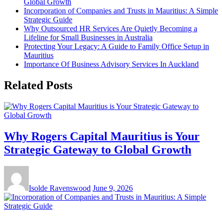
Global Growth
Incorporation of Companies and Trusts in Mauritius: A Simple
Strategic Guide
Why Outsourced HR Services Are Quietly Becoming a
Lifeline for Small Businesses in Australia
Protecting Your Legacy: A Guide to Family Office Setup in
Mauritius
Importance Of Business Advisory Services In Auckland
Related Posts
Why Rogers Capital Mauritius is Your
Strategic Gateway to Global Growth
Isolde Ravenswood
June 9, 2026