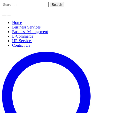
Skip
Search
to
for:
content
Home
Business Services
Business Management
E-Commerce
HR Services
Contact Us