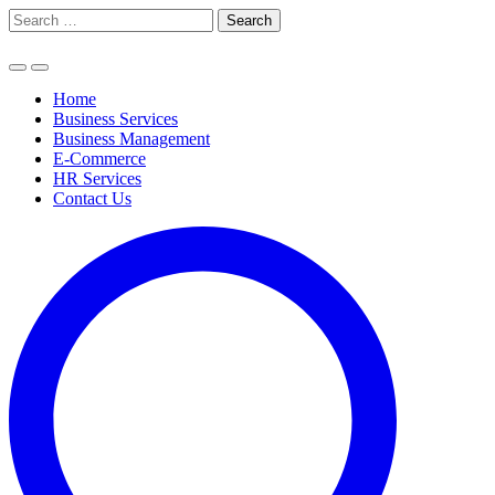
Skip
Search
to
for:
content
Home
Business Services
Business Management
E-Commerce
HR Services
Contact Us