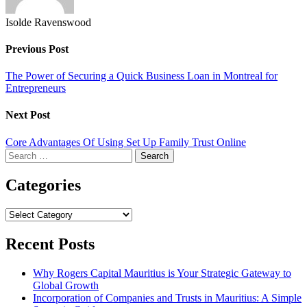
Isolde Ravenswood
Previous Post
The Power of Securing a Quick Business Loan in Montreal for
Entrepreneurs
Next Post
Core Advantages Of Using Set Up Family Trust Online
Search
for:
Categories
Categories
Recent Posts
Why Rogers Capital Mauritius is Your Strategic Gateway to
Global Growth
Incorporation of Companies and Trusts in Mauritius: A Simple