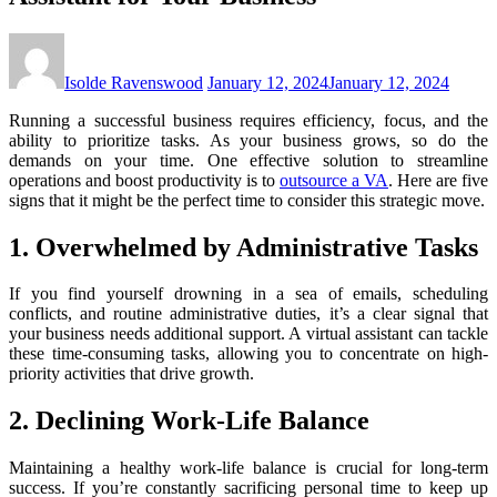
Isolde Ravenswood
January 12, 2024
January 12, 2024
Running a successful business requires efficiency, focus, and the
ability to prioritize tasks. As your business grows, so do the
demands on your time. One effective solution to streamline
operations and boost productivity is to
outsource a VA
. Here are five
signs that it might be the perfect time to consider this strategic move.
1. Overwhelmed by Administrative Tasks
If you find yourself drowning in a sea of emails, scheduling
conflicts, and routine administrative duties, it’s a clear signal that
your business needs additional support. A virtual assistant can tackle
these time-consuming tasks, allowing you to concentrate on high-
priority activities that drive growth.
2. Declining Work-Life Balance
Maintaining a healthy work-life balance is crucial for long-term
success. If you’re constantly sacrificing personal time to keep up