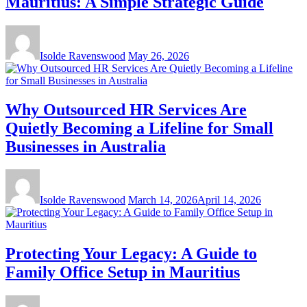
Mauritius: A Simple Strategic Guide
Isolde Ravenswood
May 26, 2026
Why Outsourced HR Services Are
Quietly Becoming a Lifeline for Small
Businesses in Australia
Isolde Ravenswood
March 14, 2026
April 14, 2026
Protecting Your Legacy: A Guide to
Family Office Setup in Mauritius