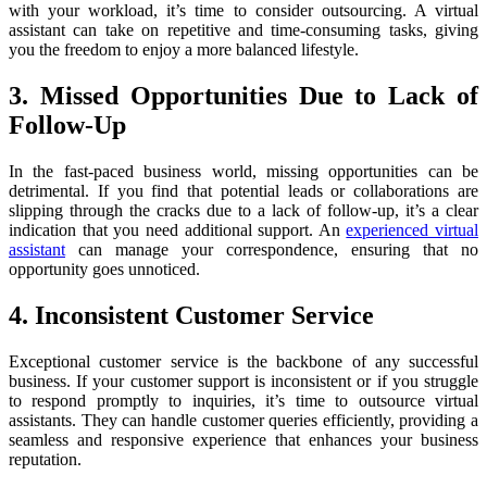
with your workload, it’s time to consider outsourcing. A virtual
assistant can take on repetitive and time-consuming tasks, giving
you the freedom to enjoy a more balanced lifestyle.
3. Missed Opportunities Due to Lack of
Follow-Up
In the fast-paced business world, missing opportunities can be
detrimental. If you find that potential leads or collaborations are
slipping through the cracks due to a lack of follow-up, it’s a clear
indication that you need additional support. An
experienced virtual
assistant
can manage your correspondence, ensuring that no
opportunity goes unnoticed.
4. Inconsistent Customer Service
Exceptional customer service is the backbone of any successful
business. If your customer support is inconsistent or if you struggle
to respond promptly to inquiries, it’s time to outsource virtual
assistants. They can handle customer queries efficiently, providing a
seamless and responsive experience that enhances your business
reputation.