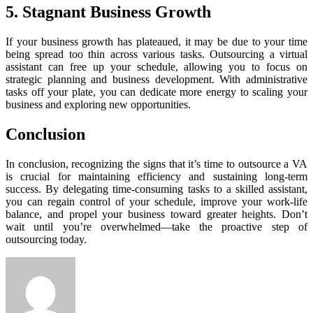
5. Stagnant Business Growth
If your business growth has plateaued, it may be due to your time
being spread too thin across various tasks. Outsourcing a virtual
assistant can free up your schedule, allowing you to focus on
strategic planning and business development. With administrative
tasks off your plate, you can dedicate more energy to scaling your
business and exploring new opportunities.
Conclusion
In conclusion, recognizing the signs that it’s time to outsource a VA
is crucial for maintaining efficiency and sustaining long-term
success. By delegating time-consuming tasks to a skilled assistant,
you can regain control of your schedule, improve your work-life
balance, and propel your business toward greater heights. Don’t
wait until you’re overwhelmed—take the proactive step of
outsourcing today.