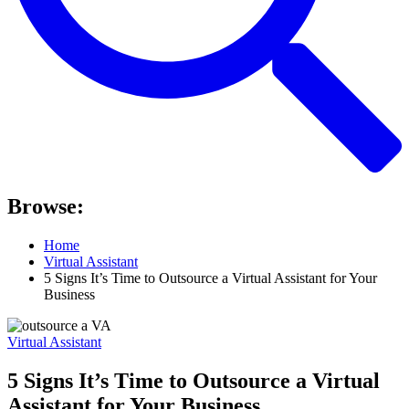
Browse:
Home
Virtual Assistant
5 Signs It’s Time to Outsource a Virtual Assistant for Your
Business
Virtual Assistant
5 Signs It’s Time to Outsource a Virtual
Assistant for Your Business