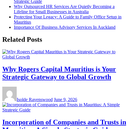
Strategic Guide
Why Outsourced HR Services Are Quietly Becoming a
Lifeline for Small Businesses in Australia
Protecting Your Legacy: A Guide to Family Office Setup in
Mauritius
Importance Of Business Advisory Services In Auckland
Related Posts
Why Rogers Capital Mauritius is Your
Strategic Gateway to Global Growth
Isolde Ravenswood
June 9, 2026
Incorporation of Companies and Trusts in