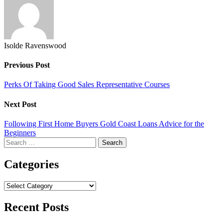
Isolde Ravenswood
Previous Post
Perks Of Taking Good Sales Representative Courses
Next Post
Following First Home Buyers Gold Coast Loans Advice for the
Beginners
Search
for:
Categories
Categories
Recent Posts