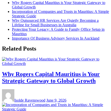
Why Rogers Capital Mauritius is Your Strategic Gateway to
Global Growth
Incorporation of Companies and Trusts in Mauritius: A Simple
Strategic Guide
Why Outsourced HR Services Are Quietly Becoming a
Lifeline for Small Businesses in Australia
Protecting Your Legacy: A Guide to Family Office Setup in
Mauritius
Importance Of Business Advisory Services In Auckland
Related Posts
Why Rogers Capital Mauritius is Your
Strategic Gateway to Global Growth
Isolde Ravenswood
June 9, 2026