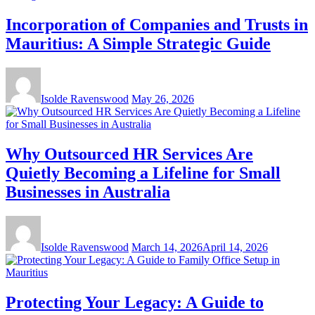
Incorporation of Companies and Trusts in
Mauritius: A Simple Strategic Guide
Isolde Ravenswood
May 26, 2026
Why Outsourced HR Services Are
Quietly Becoming a Lifeline for Small
Businesses in Australia
Isolde Ravenswood
March 14, 2026
April 14, 2026
Protecting Your Legacy: A Guide to