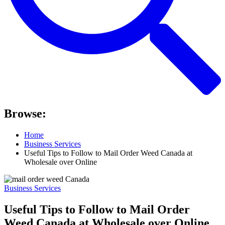
Browse:
Home
Business Services
Useful Tips to Follow to Mail Order Weed Canada at
Wholesale over Online
Business Services
Useful Tips to Follow to Mail Order
Weed Canada at Wholesale over Online