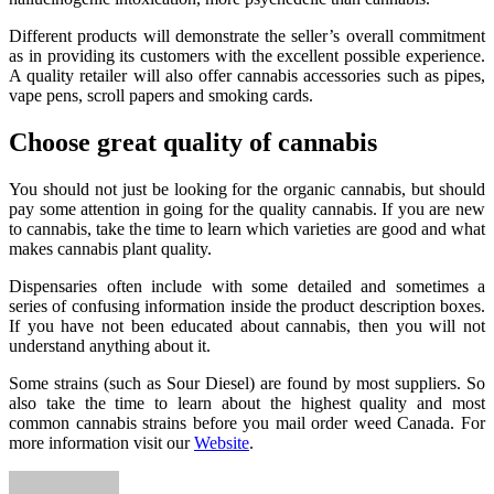
Different products will demonstrate the seller’s overall commitment
as in providing its customers with the excellent possible experience.
A quality retailer will also offer cannabis accessories such as pipes,
vape pens, scroll papers and smoking cards.
Choose great quality of cannabis
You should not just be looking for the organic cannabis, but should
pay some attention in going for the quality cannabis. If you are new
to cannabis, take the time to learn which varieties are good and what
makes cannabis plant quality.
Dispensaries often include with some detailed and sometimes a
series of confusing information inside the product description boxes.
If you have not been educated about cannabis, then you will not
understand anything about it.
Some strains (such as Sour Diesel) are found by most suppliers. So
also take the time to learn about the highest quality and most
common cannabis strains before you mail order weed Canada. For
more information visit our
Website
.