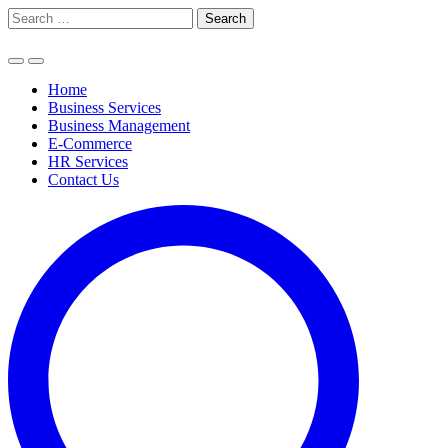
Skip
Search
to
for:
content
Home
Business Services
Business Management
E-Commerce
HR Services
Contact Us