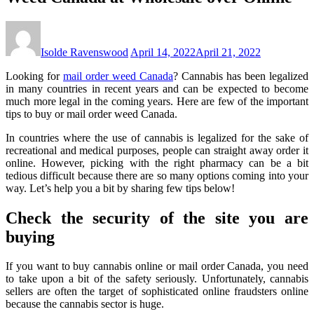
Isolde Ravenswood
April 14, 2022
April 21, 2022
Looking for
mail order weed Canada
? Cannabis has been legalized
in many countries in recent years and can be expected to become
much more legal in the coming years. Here are few of the important
tips to buy or mail order weed Canada.
In countries where the use of cannabis is legalized for the sake of
recreational and medical purposes, people can straight away order it
online. However, picking with the right pharmacy can be a bit
tedious difficult because there are so many options coming into your
way. Let’s help you a bit by sharing few tips below!
Check the security of the site you are
buying
If you want to buy cannabis online or mail order Canada, you need
to take upon a bit of the safety seriously. Unfortunately, cannabis
sellers are often the target of sophisticated online fraudsters online
because the cannabis sector is huge.