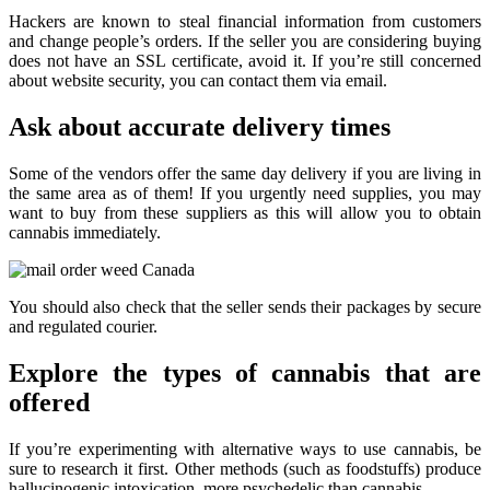
Hackers are known to steal financial information from customers
and change people’s orders. If the seller you are considering buying
does not have an SSL certificate, avoid it. If you’re still concerned
about website security, you can contact them via email.
Ask about accurate delivery times
Some of the vendors offer the same day delivery if you are living in
the same area as of them! If you urgently need supplies, you may
want to buy from these suppliers as this will allow you to obtain
cannabis immediately.
You should also check that the seller sends their packages by secure
and regulated courier.
Explore the types of cannabis that are
offered
If you’re experimenting with alternative ways to use cannabis, be
sure to research it first. Other methods (such as foodstuffs) produce
hallucinogenic intoxication, more psychedelic than cannabis.