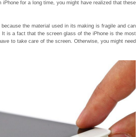
n iPhone for a long time, you might have realized that these
because the material used in its making is fragile and can
It is a fact that the screen glass of the iPhone is the most
 have to take care of the screen. Otherwise, you might need