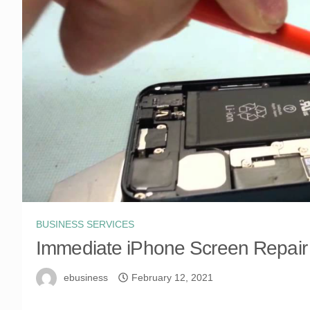
BUSINESS SERVICES
Immediate iPhone Screen Repair
ebusiness
February 12, 2021