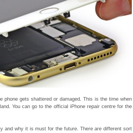
the phone gets shattered or damaged. This is the time when
nd. You can go to the official iPhone repair centre for the
 and why it is must for the future. There are different sort