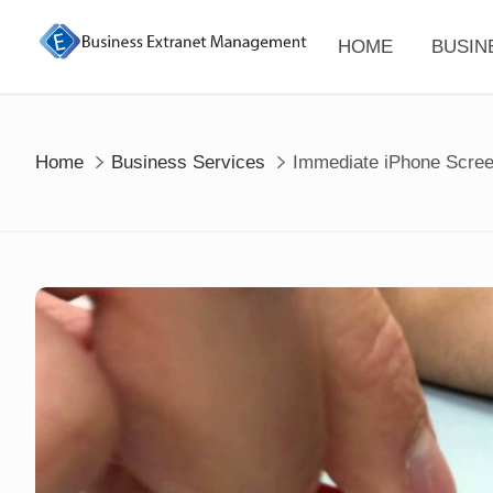
Skip
to
HOME
BUSIN
content
Home
Business Services
Immediate iPhone Scree