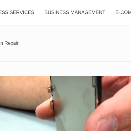
ESS SERVICES
BUSINESS MANAGEMENT
E-CO
n Repair