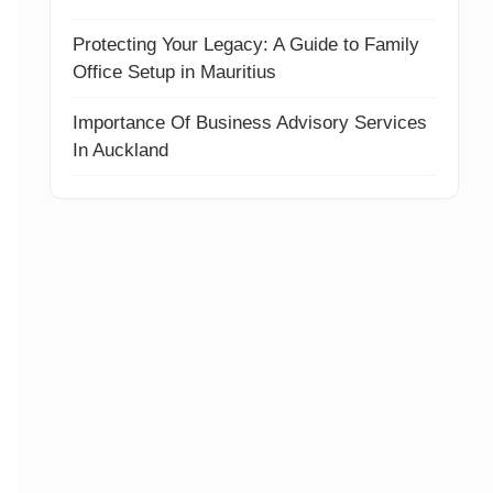
Protecting Your Legacy: A Guide to Family
Office Setup in Mauritius
Importance Of Business Advisory Services
In Auckland