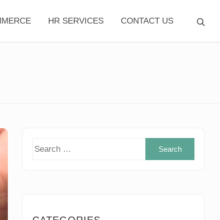
MMERCE
HR SERVICES
CONTACT US
Search
for:
CATEGORIES