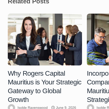
Related Posts
Why Rogers Capital
Incorpo
Mauritius is Your Strategic
Compani
Gateway to Global
Mauriti
Growth
Strateg
Isolde Ravenswood
June 9, 2026
Isolde