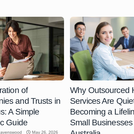
ration of
Why Outsourced
es and Trusts in
Services Are Quiet
us: A Simple
Becoming a Lifelin
ic Guide
Small Businesses 
Australia
 Ravenswood
May 26, 2026