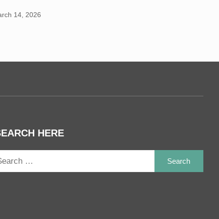
rch 14, 2026
SEARCH HERE
Sea
for: