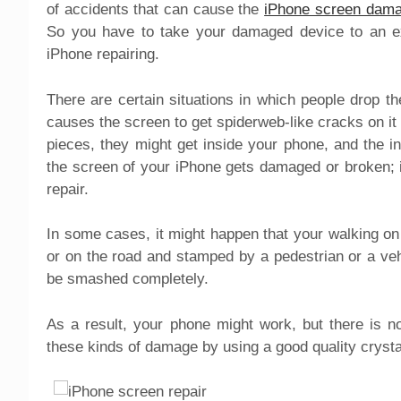
of accidents that can cause the
iPhone screen dam
So you have to take your damaged device to an expe
iPhone repairing.
There are certain situations in which people drop 
causes the screen to get spiderweb-like cracks on it
pieces, they might get inside your phone, and the i
the screen of your iPhone gets damaged or broken; it
repair.
In some cases, it might happen that your walking o
or on the road and stamped by a pedestrian or a vehic
be smashed completely.
As a result, your phone might work, but there is n
these kinds of damage by using a good quality crysta