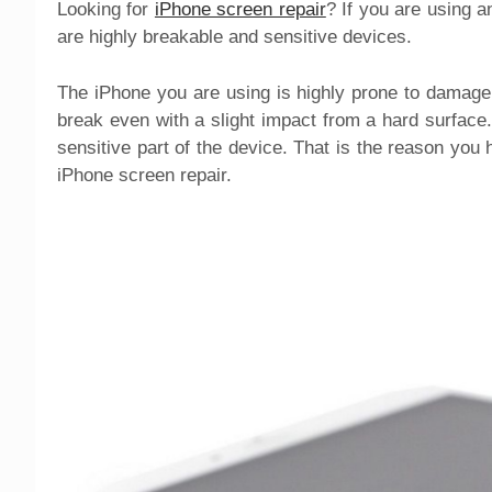
Looking for
iPhone screen repair
? If you are using a
are highly breakable and sensitive devices.
The iPhone you are using is highly prone to damage 
break even with a slight impact from a hard surface. 
sensitive part of the device. That is the reason you
iPhone screen repair.