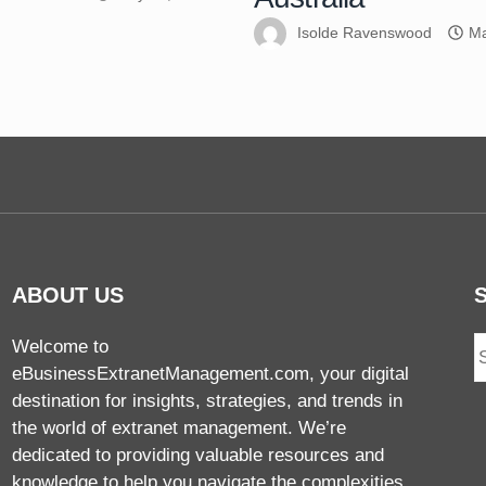
Isolde Ravenswood
Ma
ABOUT US
Welcome to
eBusinessExtranetManagement.com, your digital
destination for insights, strategies, and trends in
the world of extranet management. We’re
dedicated to providing valuable resources and
knowledge to help you navigate the complexities