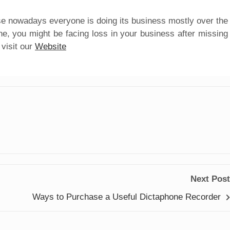
e nowadays everyone is doing its business mostly over the
ne, you might be facing loss in your business after missing
visit our
Website
Next Post
Ways to Purchase a Useful Dictaphone Recorder