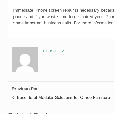
Immediate iPhone screen repair is necessary becaus
phone and if you waste time to get paired your iPho
some important business calls. For more information 
ebusiness
Previous Post
Benefits of Modular Solutions for Office Furniture