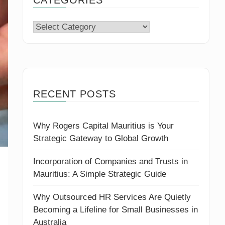
Categories
RECENT POSTS
Why Rogers Capital Mauritius is Your
Strategic Gateway to Global Growth
Incorporation of Companies and Trusts in
Mauritius: A Simple Strategic Guide
Why Outsourced HR Services Are Quietly
Becoming a Lifeline for Small Businesses in
Australia