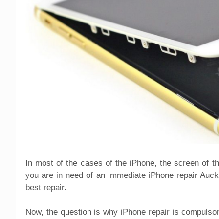
In most of the cases of the iPhone, the screen of 
you are in need of an immediate iPhone repair Auckla
best repair.
Now, the question is why iPhone repair is compulsory