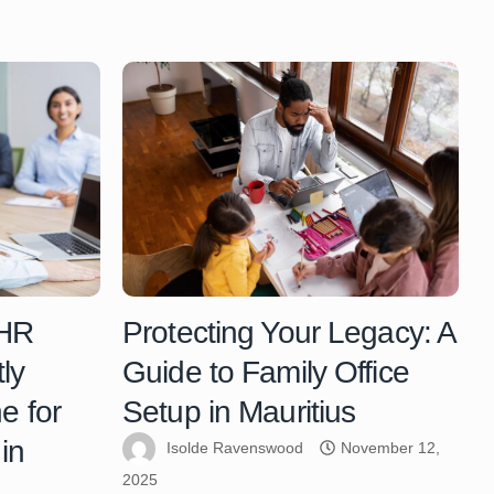
 HR
Protecting Your Legacy: A
ly
Guide to Family Office
e for
Setup in Mauritius
in
Isolde Ravenswood
November 12,
2025