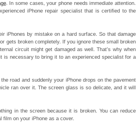
age
. In some cases, your phone needs immediate attention.
rienced iPhone repair specialist that is certified to the
their iPhones by mistake on a hard surface. So that damage
 or gets broken completely. If you ignore these small broken
nternal circuit might get damaged as well. That’s why when
 is necessary to bring it to an experienced specialist for a
n the road and suddenly your iPhone drops on the pavement
le ran over it. The screen glass is so delicate, and it will
othing in the screen because it is broken. You can reduce
l film on your iPhone as a cover.