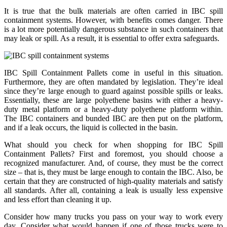
It is true that the bulk materials are often carried in IBC spill
containment systems. However, with benefits comes danger. There
is a lot more potentially dangerous substance in such containers that
may leak or spill. As a result, it is essential to offer extra safeguards.
IBC Spill Containment Pallets come in useful in this situation.
Furthermore, they are often mandated by legislation. They’re ideal
since they’re large enough to guard against possible spills or leaks.
Essentially, these are large polyethene basins with either a heavy-
duty metal platform or a heavy-duty polyethene platform within.
The IBC containers and bunded IBC are then put on the platform,
and if a leak occurs, the liquid is collected in the basin.
What should you check for when shopping for IBC Spill
Containment Pallets? First and foremost, you should choose a
recognized manufacturer. And, of course, they must be the correct
size – that is, they must be large enough to contain the IBC. Also, be
certain that they are constructed of high-quality materials and satisfy
all standards. After all, containing a leak is usually less expensive
and less effort than cleaning it up.
Consider how many trucks you pass on your way to work every
day. Consider what would happen if one of those trucks were to