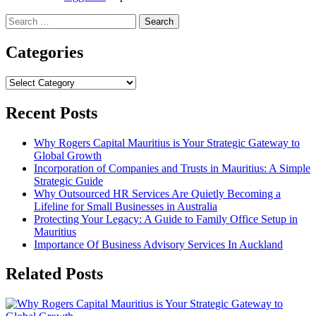
Search
for:
Categories
Categories
Recent Posts
Why Rogers Capital Mauritius is Your Strategic Gateway to
Global Growth
Incorporation of Companies and Trusts in Mauritius: A Simple
Strategic Guide
Why Outsourced HR Services Are Quietly Becoming a
Lifeline for Small Businesses in Australia
Protecting Your Legacy: A Guide to Family Office Setup in
Mauritius
Importance Of Business Advisory Services In Auckland
Related Posts