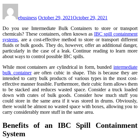
ebusiness
October 29, 2021
October 29, 2021
Do you use Intermediate Bulk Containers to store or transport
chemicals? These containers, often known as
IBC spill containment
systems
, are a cost-effective method to store or transport different
fluids or bulk goods. They do, however, offer an additional danger,
particularly in the case of a leak. Continue reading to learn more
about ways to control possible IBC spills.
While most containers are cylindrical in form, bunded
intermediate
bulk container
are often cubic in shape. This is because they are
intended to carry bulk products of various types in the most cost-
effective manner feasible. Furthermore, their cubic form allows them
to be stacked and reduces wasted space. Consider a truck loaded
down with crates of bulk goods. Consider how much stuff you
could store in the same area if it was stored in drums. Obviously,
there would be almost no wasted space with boxes, allowing you to
carry considerably more stuff in the same area.
Benefits of an IBC Spill Containment
System