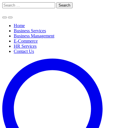
Skip
Search
to
for:
content
Home
Business Services
Business Management
E-Commerce
HR Services
Contact Us