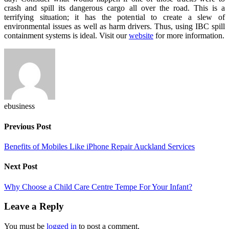
crash and spill its dangerous cargo all over the road. This is a
terrifying situation; it has the potential to create a slew of
environmental issues as well as harm drivers. Thus, using IBC spill
containment systems is ideal. Visit our
website
for more information.
ebusiness
Previous Post
Benefits of Mobiles Like iPhone Repair Auckland Services
Next Post
Why Choose a Child Care Centre Tempe For Your Infant?
Leave a Reply
You must be
logged in
to post a comment.