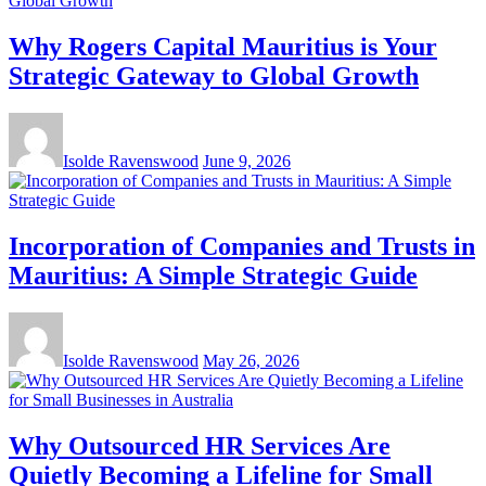
Why Rogers Capital Mauritius is Your
Strategic Gateway to Global Growth
Isolde Ravenswood
June 9, 2026
Incorporation of Companies and Trusts in
Mauritius: A Simple Strategic Guide
Isolde Ravenswood
May 26, 2026
Why Outsourced HR Services Are
Quietly Becoming a Lifeline for Small