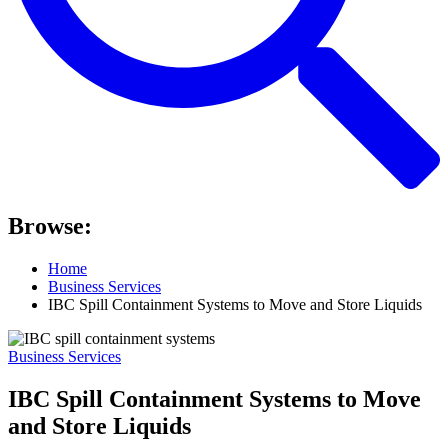
Browse:
Home
Business Services
IBC Spill Containment Systems to Move and Store Liquids
Business Services
IBC Spill Containment Systems to Move
and Store Liquids