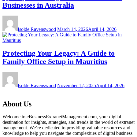
Businesses in Australia
Isolde Ravenswood
March 14, 2026
April 14, 2026
Protecting Your Legacy: A Guide to
Family Office Setup in Mauritius
Isolde Ravenswood
November 12, 2025
April 14, 2026
About Us
Welcome to eBusinessExtranetManagement.com, your digital
destination for insights, strategies, and trends in the world of extranet
management. We’re dedicated to providing valuable resources and
knowledge to help you navigate the complexities of digital business