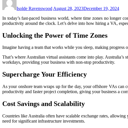
Isolde Ravenswood
August 28, 2023
December 19, 2024
In today’s fast-paced business world, where time zones no longer co
productivity around the clock. Let’s delve into how hiring a VA, espec
Unlocking the Power of Time Zones
Imagine having a team that works while you sleep, making progress on
That’s where Australian virtual assistants come into play. Australia’s 
workdays, providing your business with non-stop productivity.
Supercharge Your Efficiency
As your onshore team wraps up for the day, your offshore VAs can co
productivity and faster project completion, giving your business a com
Cost Savings and Scalability
Countries like Australia often have scalable exchange rates, allowing
need for significant infrastructure investments.