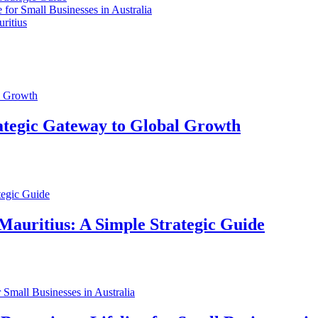
for Small Businesses in Australia
ritius
ategic Gateway to Global Growth
Mauritius: A Simple Strategic Guide