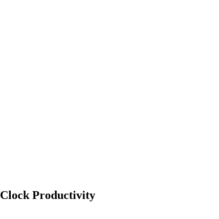
Clock Productivity