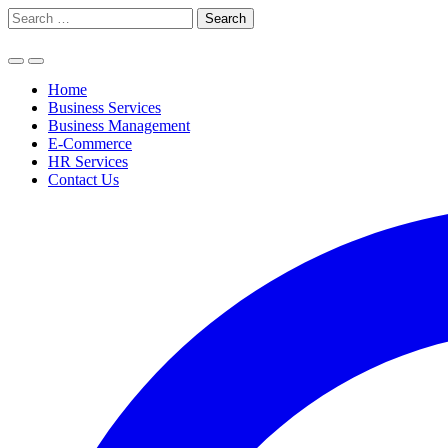
Skip
Search
to
for:
content
Home
Business Services
Business Management
E-Commerce
HR Services
Contact Us