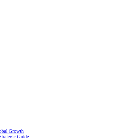
lobal Growth
Strategic Guide