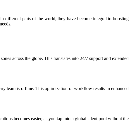
in different parts of the world, they have become integral to boosting
 needs.
e zones across the globe. This translates into 24/7 support and extended
y team is offline. This optimization of workflow results in enhanced
tions becomes easier, as you tap into a global talent pool without the