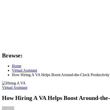
Browse:
Home
Virtual Assistant
How Hiring A VA Helps Boost Around-the-Clock Productivity
Virtual Assistant
How Hiring A VA Helps Boost Around-the-