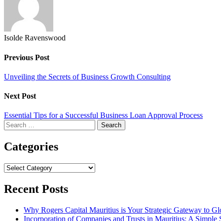
Isolde Ravenswood
Previous Post
Unveiling the Secrets of Business Growth Consulting
Next Post
Essential Tips for a Successful Business Loan Approval Process
Search
for:
Categories
Categories
Recent Posts
Why Rogers Capital Mauritius is Your Strategic Gateway to G
Incorporation of Companies and Trusts in Mauritius: A Simple 