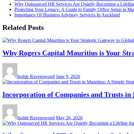
Why Outsourced HR Services Are Quietly Becoming a Lifeline 
Protecting Your Legacy: A Guide to Family Office Setup in Mau
Importance Of Business Advisory Services In Auckland
Related Posts
Why Rogers Capital Mauritius is Your Str
Isolde Ravenswood
June 9, 2026
Incorporation of Companies and Trusts in 
Isolde Ravenswood
May 26, 2026