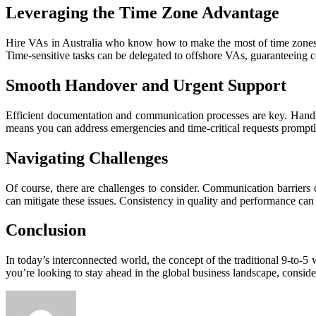
Leveraging the Time Zone Advantage
Hire VAs in Australia who know how to make the most of time zones.
Time-sensitive tasks can be delegated to offshore VAs, guaranteeing
Smooth Handover and Urgent Support
Efficient documentation and communication processes are key. Handin
means you can address emergencies and time-critical requests promptly
Navigating Challenges
Of course, there are challenges to consider. Communication barrier
can mitigate these issues. Consistency in quality and performance can
Conclusion
In today’s interconnected world, the concept of the traditional 9-to-5 
you’re looking to stay ahead in the global business landscape, conside