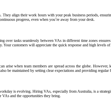
 They align their work hours with your peak business periods, ensurin
 continuous progress, even when you’re away from your desk.
g over tasks seamlessly between VAs in different time zones ensures t
. Your customers will appreciate the quick response and high levels of s
s can arise when team members are spread across the globe. However, l
 also be maintained by setting clear expectations and providing regular 
workday is evolving. Hiring VAs, especially from Australia, is a strategi
r VAs and the opportunities they bring.