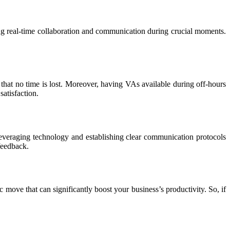
g real-time collaboration and communication during crucial moments.
hat no time is lost. Moreover, having VAs available during off-hours
atisfaction.
everaging technology and establishing clear communication protocols
feedback.
c move that can significantly boost your business’s productivity. So, if