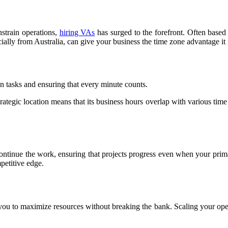
nstrain operations,
hiring VAs
has surged to the forefront. Often based 
ially from Australia, can give your business the time zone advantage it
 tasks and ensuring that every minute counts.
strategic location means that its business hours overlap with various tim
ntinue the work, ensuring that projects progress even when your primar
petitive edge.
 you to maximize resources without breaking the bank. Scaling your opera