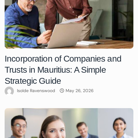
Incorporation of Companies and
Trusts in Mauritius: A Simple
Strategic Guide
Isolde Ravenswood
May 26, 2026