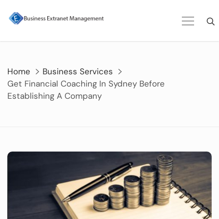
Skip
to
content
Home
Business Services
Get Financial Coaching In Sydney Before
Establishing A Company