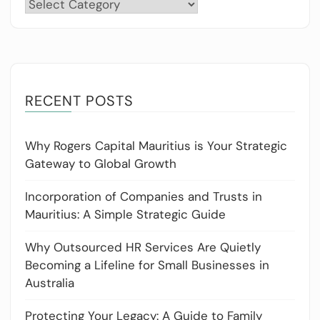
Categories
RECENT POSTS
Why Rogers Capital Mauritius is Your Strategic
Gateway to Global Growth
Incorporation of Companies and Trusts in
Mauritius: A Simple Strategic Guide
Why Outsourced HR Services Are Quietly
Becoming a Lifeline for Small Businesses in
Australia
Protecting Your Legacy: A Guide to Family