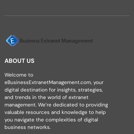
ABOUT US
Welcome to
eBusinessExtranetManagement.com, your
digital destination for insights, strategies,
and trends in the world of extranet
management. We’re dedicated to providing
valuable resources and knowledge to help
you navigate the complexities of digital
business networks.