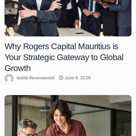
Why Rogers Capital Mauritius is
Your Strategic Gateway to Global
Growth
Isolde Ravenswood
June 9, 2026