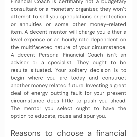
Financial Coach is certifiably not a budgetary
consultant or a monetary organizer, they won’t
attempt to sell you speculations or protection
or annuities or some other money-related
item. A decent mentor will charge you either a
level expense or an hourly rate dependent on
the multifaceted nature of your circumstance.
A decent Personal Financial Coach isn’t an
advisor or a specialist. They ought to be
results situated. Your solitary decision is to
begin where you are today and construct
another money related future. Investing a great
deal of energy putting fault for your present
circumstance does little to push you ahead.
The mentor you select ought to have the
option to educate, rouse and spur you.
Reasons to choose a financial