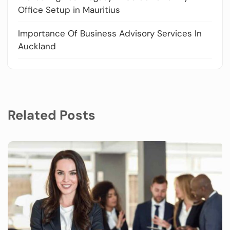
Office Setup in Mauritius
Importance Of Business Advisory Services In
Auckland
Related Posts