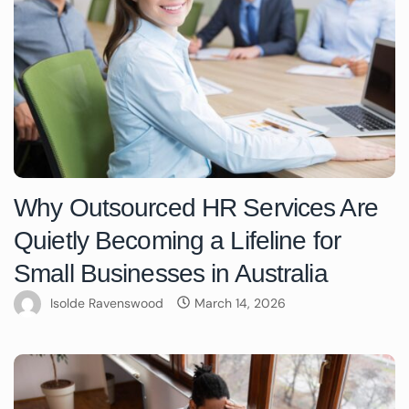
Why Outsourced HR Services Are
Quietly Becoming a Lifeline for
Small Businesses in Australia
Isolde Ravenswood
March 14, 2026