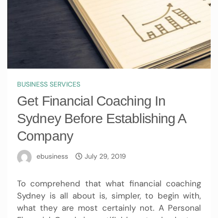
BUSINESS SERVICES
Get Financial Coaching In
Sydney Before Establishing A
Company
ebusiness
July 29, 2019
To comprehend that what
financial coaching
Sydney
is all about is, simpler, to begin with,
what they are most certainly not. A Personal