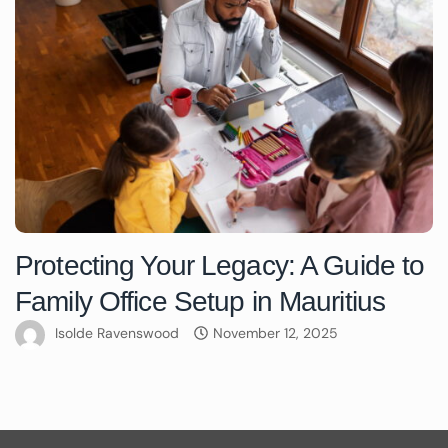
Protecting Your Legacy: A Guide to
Family Office Setup in Mauritius
Isolde Ravenswood
November 12, 2025