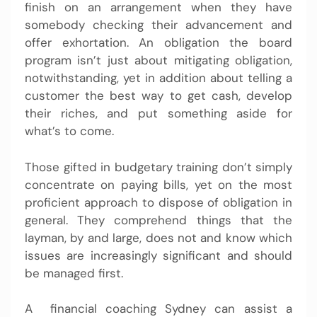
finish on an arrangement when they have
somebody checking their advancement and
offer exhortation. An obligation the board
program isn’t just about mitigating obligation,
notwithstanding, yet in addition about telling a
customer the best way to get cash, develop
their riches, and put something aside for
what’s to come.
Those gifted in budgetary training don’t simply
concentrate on paying bills, yet on the most
proficient approach to dispose of obligation in
general. They comprehend things that the
layman, by and large, does not and know which
issues are increasingly significant and should
be managed first.
A
financial coaching Sydney
can assist a