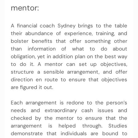
mentor:
A
financial coach Sydney
brings to the table
their abundance of experience, training, and
bolster benefits that offer something other
than information of what to do about
obligation, yet in addition plan on the best way
to do it. A mentor can set up objectives,
structure a sensible arrangement, and offer
direction en route to ensure that objectives
are figured it out.
Each arrangement is redone to the person’s
needs and extraordinary cash issues and
checked by the mentor to ensure that the
arrangement is helped through. Studies
demonstrate that individuals are bound to