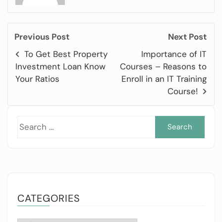
Previous Post
Next Post
To Get Best Property
Importance of IT
Investment Loan Know
Courses – Reasons to
Your Ratios
Enroll in an IT Training
Course!
Sea
for:
CATEGORIES