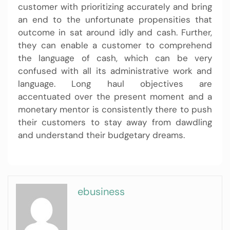
customer with prioritizing accurately and bring
an end to the unfortunate propensities that
outcome in sat around idly and cash. Further,
they can enable a customer to comprehend
the language of cash, which can be very
confused with all its administrative work and
language. Long haul objectives are
accentuated over the present moment and a
monetary mentor is consistently there to push
their customers to stay away from dawdling
and understand their budgetary dreams.
ebusiness