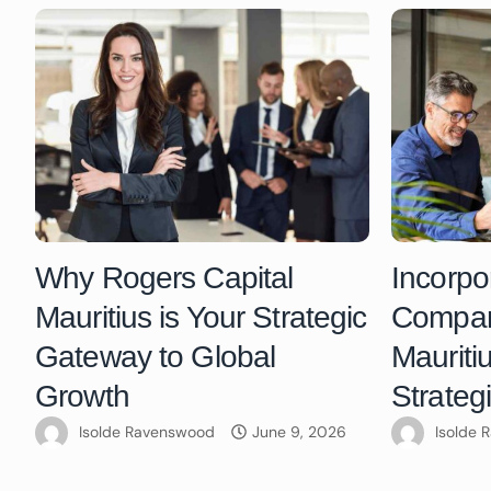
Why Rogers Capital
Incorpo
Mauritius is Your Strategic
Compani
Gateway to Global
Mauriti
Growth
Strateg
Isolde Ravenswood
June 9, 2026
Isolde