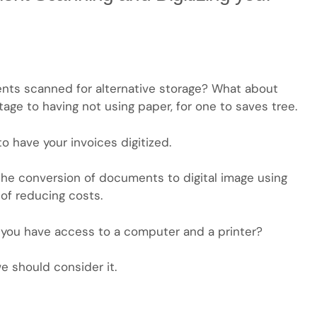
nts scanned for alternative storage? What about
tage to having not using paper, for one to saves tree.
to have your invoices digitized.
he conversion of documents to digital image using
of reducing costs.
s you have access to a computer and a printer?
we should consider it.