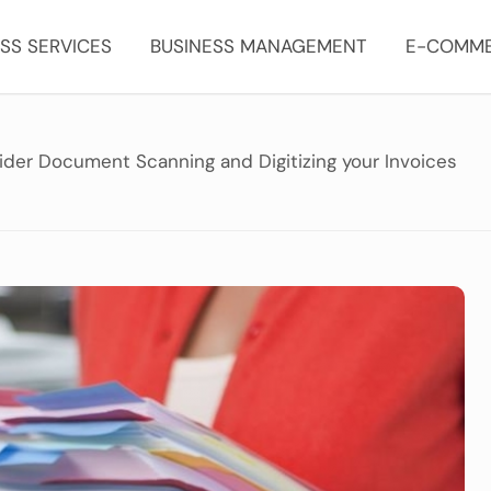
SS SERVICES
BUSINESS MANAGEMENT
E-COMM
der Document Scanning and Digitizing your Invoices