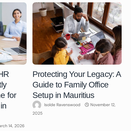
 HR
Protecting Your Legacy: A
ly
Guide to Family Office
e for
Setup in Mauritius
in
Isolde Ravenswood
November 12,
2025
rch 14, 2026