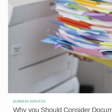
BUSINESS SERVICES
Why you Should Consider Docume