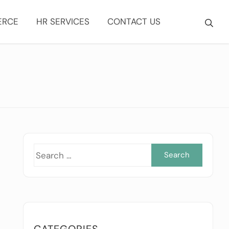
ERCE
HR SERVICES
CONTACT US
Searc
for:
CATEGORIES