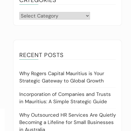
Categories
RECENT POSTS
Why Rogers Capital Mauritius is Your
Strategic Gateway to Global Growth
Incorporation of Companies and Trusts
in Mauritius: A Simple Strategic Guide
Why Outsourced HR Services Are Quietly
Becoming a Lifeline for Small Businesses
in Australia