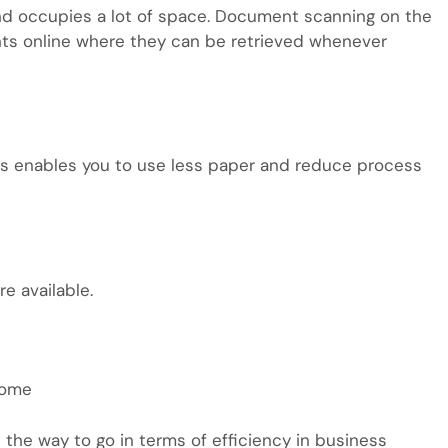
 and occupies a lot of space. Document scanning on the
nts online where they can be retrieved whenever
es enables you to use less paper and reduce process
e available.
come
 the way to go in terms of efficiency in business