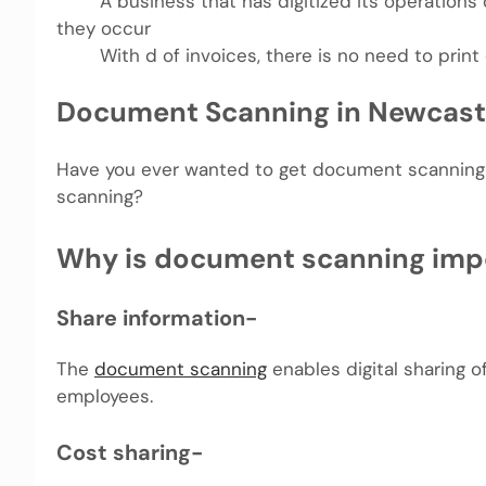
A business that has digitized its operations ca
they occur
With d of invoices, there is no need to print 
Document Scanning in Newcast
Have you ever wanted to get document scanning 
scanning?
Why is document scanning imp
Share information-
The
document scanning
enables digital sharing 
employees.
Cost sharing-