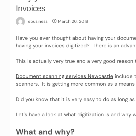
Invoices
ebusiness
March 26, 2018
Have you ever thought about having your docume
having your invoices digitized? There is an advan
This is actually very true and a very good reason 
Document scanning services Newcastle
include t
scanners. It is getting more common as a means 
Did you know that it is very easy to do as long a
Let’s have a look at what digitization is and why 
What and why?