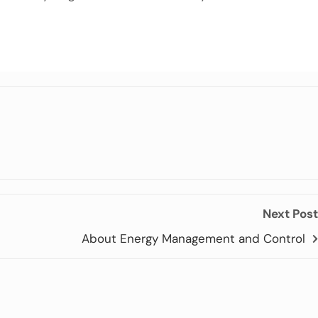
Next Post
About Energy Management and Control