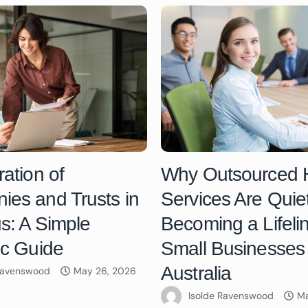
ration of
Why Outsourced
es and Trusts in
Services Are Quiet
us: A Simple
Becoming a Lifelin
ic Guide
Small Businesses 
Australia
 Ravenswood
May 26, 2026
Isolde Ravenswood
Ma