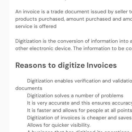
An invoice is a trade document issued by seller t
products purchased, amount purchased and amount
service is offered
Digitization is the conversion of information int
other electronic device. The information to be c
Reasons to digitize Invoices
Digitization enables verification and validatio
documents
Digitization solves a number of problems
It is very accurate and this ensures accuracy 
It is faster and allows for people at all points
Digitization of invoices is cheaper and saves
Allows for quicker visibility.