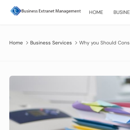
Skip
to
HOME
BUSINE
content
Home
Business Services
Why you Should Consi