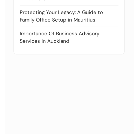
Protecting Your Legacy: A Guide to
Family Office Setup in Mauritius
Importance Of Business Advisory
Services In Auckland