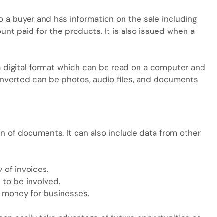
o a buyer and has information on the sale including
 paid for the products. It is also issued when a
o a digital format which can be read on a computer and
onverted can be photos, audio files, and documents
n of documents. It can also include data from other
of invoices.
 to be involved.
 money for businesses.