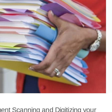
nt Scanning and Digitizing your