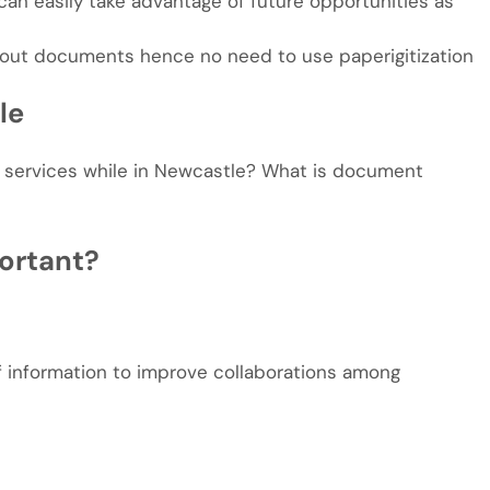
n easily take advantage of future opportunities as
out documents hence no need to use paperigitization
le
services while in Newcastle? What is document
ortant?
of information to improve collaborations among