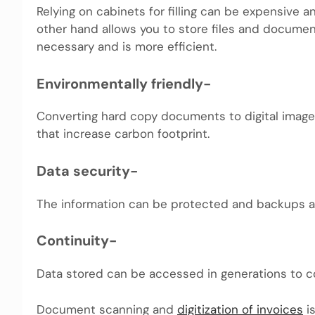
Relying on cabinets for filling can be expensive
other hand allows you to store files and docume
necessary and is more efficient.
Environmentally friendly-
Converting hard copy documents to digital imag
that increase carbon footprint.
Data security-
The information can be protected and backups ar
Continuity-
Data stored can be accessed in generations to 
Document scanning and
digitization of invoices
is