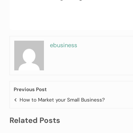
ebusiness
Previous Post
How to Market your Small Business?
Related Posts