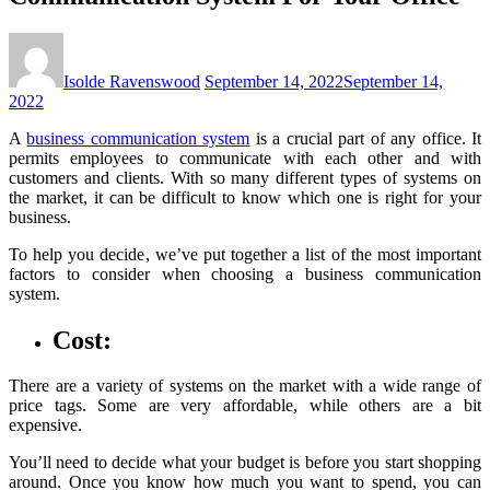
Isolde Ravenswood
September 14, 2022
September 14,
2022
A
business communication system
is a crucial part of any office. It
permits employees to communicate with each other and with
customers and clients. With so many different types of systems on
the market, it can be difficult to know which one is right for your
business.
To help you decide, we’ve put together a list of the most important
factors to consider when choosing a business communication
system.
Cost:
There are a variety of systems on the market with a wide range of
price tags. Some are very affordable, while others are a bit
expensive.
You’ll need to decide what your budget is before you start shopping
around. Once you know how much you want to spend, you can