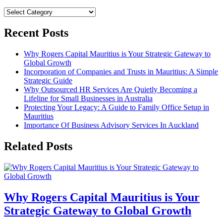
Categories
Recent Posts
Why Rogers Capital Mauritius is Your Strategic Gateway to
Global Growth
Incorporation of Companies and Trusts in Mauritius: A Simple
Strategic Guide
Why Outsourced HR Services Are Quietly Becoming a
Lifeline for Small Businesses in Australia
Protecting Your Legacy: A Guide to Family Office Setup in
Mauritius
Importance Of Business Advisory Services In Auckland
Related Posts
Why Rogers Capital Mauritius is Your
Strategic Gateway to Global Growth