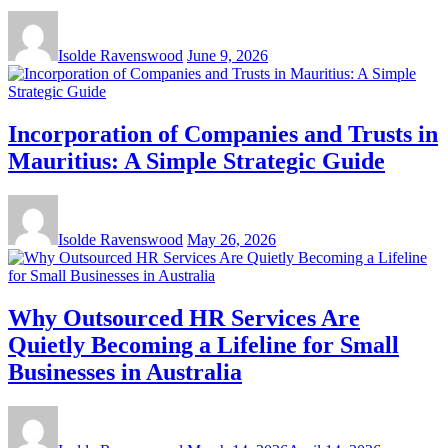
Isolde Ravenswood
June 9, 2026
Incorporation of Companies and Trusts in
Mauritius: A Simple Strategic Guide
Isolde Ravenswood
May 26, 2026
Why Outsourced HR Services Are
Quietly Becoming a Lifeline for Small
Businesses in Australia