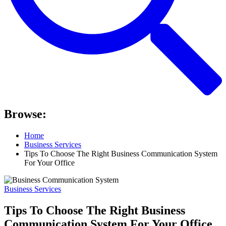
Browse:
Home
Business Services
Tips To Choose The Right Business Communication System
For Your Office
Business Services
Tips To Choose The Right Business
Communication System For Your Office