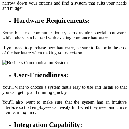
narrow down your options and find a system that suits your needs
and budget.
Hardware Requirements:
Some business communication systems require special hardware,
while others can be used with existing computer hardware.
If you need to purchase new hardware, be sure to factor in the cost
of the hardware when making your decision.
User-Friendliness:
You’ll want to choose a system that’s easy to use and install so that
you can get up and running quickly.
You’ll also want to make sure that the system has an intuitive
interface so that employees can easily find what they need and curve
their learning time.
Integration Capability: