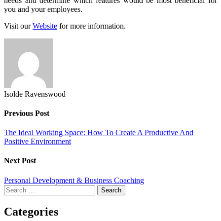
needs and determine which features would be most beneficial for
you and your employees.
Visit our
Website
for more information.
Isolde Ravenswood
Previous Post
The Ideal Working Space: How To Create A Productive And
Positive Environment
Next Post
Personal Development & Business Coaching
Search
for:
Categories