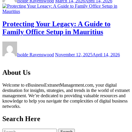
Isolde Ravenswood
March 14, 2026
April 14, 2026
Protecting Your Legacy: A Guide to
Family Office Setup in Mauritius
Isolde Ravenswood
November 12, 2025
April 14, 2026
About Us
Welcome to eBusinessExtranetManagement.com, your digital
destination for insights, strategies, and trends in the world of extranet
management. We’re dedicated to providing valuable resources and
knowledge to help you navigate the complexities of digital business
networks.
Search Here
Search