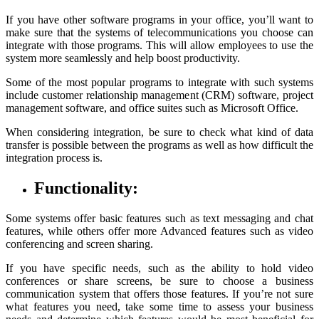
If you have other software programs in your office, you’ll want to
make sure that the systems of telecommunications you choose can
integrate with those programs. This will allow employees to use the
system more seamlessly and help boost productivity.
Some of the most popular programs to integrate with such systems
include customer relationship management (CRM) software, project
management software, and office suites such as Microsoft Office.
When considering integration, be sure to check what kind of data
transfer is possible between the programs as well as how difficult the
integration process is.
Functionality:
Some systems offer basic features such as text messaging and chat
features, while others offer more Advanced features such as video
conferencing and screen sharing.
If you have specific needs, such as the ability to hold video
conferences or share screens, be sure to choose a business
communication system that offers those features. If you’re not sure
what features you need, take some time to assess your business