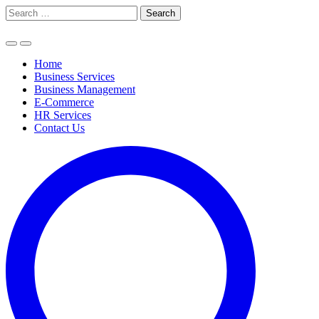
Skip
Search
to
for:
content
Home
Business Services
Business Management
E-Commerce
HR Services
Contact Us