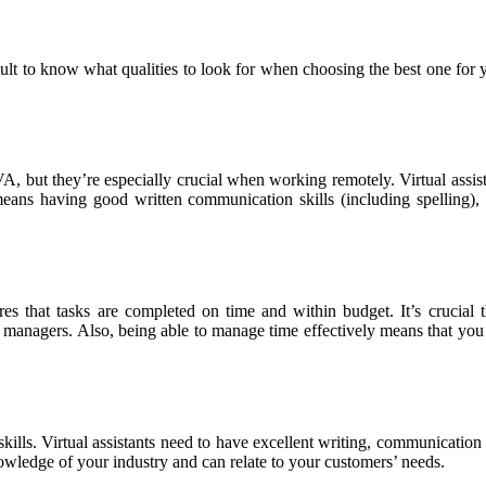
ult to know what qualities to look for when choosing the best one for you
A, but they’re especially crucial when working remotely. Virtual assista
eans having good written communication skills (including spelling), a
es that tasks are completed on time and within budget. It’s crucial
r managers. Also, being able to manage time effectively means that you
al skills. Virtual assistants need to have excellent writing, communicatio
owledge of your industry and can relate to your customers’ needs.