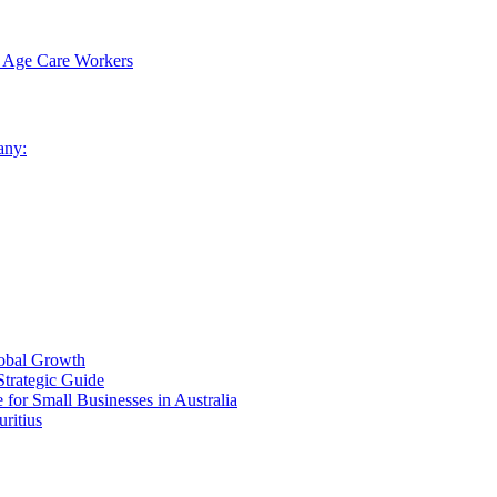
nt Age Care Workers
any:
lobal Growth
Strategic Guide
for Small Businesses in Australia
ritius