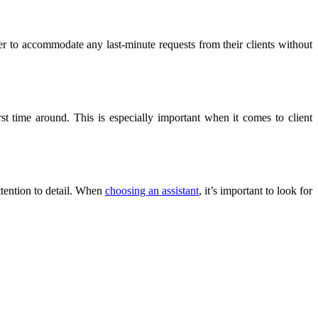
er to accommodate any last-minute requests from their clients without
rst time around. This is especially important when it comes to client
attention to detail. When
choosing an assistant
, it’s important to look for