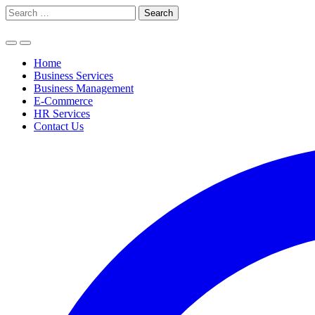
Skip
Search
to
for:
content
Home
Business Services
Business Management
E-Commerce
HR Services
Contact Us