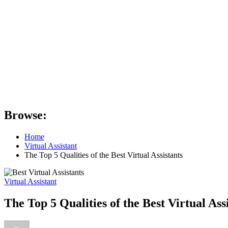
Browse:
Home
Virtual Assistant
The Top 5 Qualities of the Best Virtual Assistants
Virtual Assistant
The Top 5 Qualities of the Best Virtual Ass