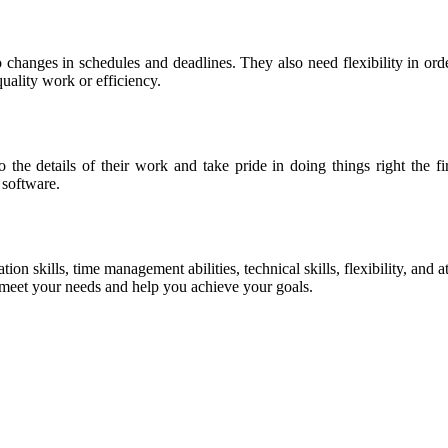
 changes in schedules and deadlines. They also need flexibility in ord
uality work or efficiency.
 the details of their work and take pride in doing things right the fi
software.
on skills, time management abilities, technical skills, flexibility, and 
 meet your needs and help you achieve your goals.