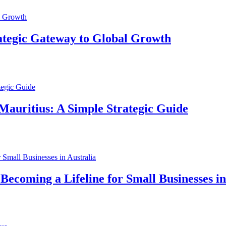
ategic Gateway to Global Growth
Mauritius: A Simple Strategic Guide
ecoming a Lifeline for Small Businesses in