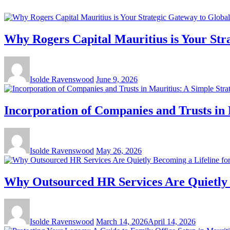
Why Rogers Capital Mauritius is Your Str
Isolde Ravenswood
June 9, 2026
Incorporation of Companies and Trusts in 
Isolde Ravenswood
May 26, 2026
Why Outsourced HR Services Are Quietly B
Isolde Ravenswood
March 14, 2026
April 14, 2026