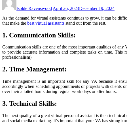
Isolde Ravenswood
April 26, 2023
December 19, 2024
As the demand for virtual assistants continues to grow, it can be diffic
that make the
best virtual assistants
stand out from the rest.
1. Communication Skills:
Communication skills are one of the most important qualities of any V
to provide accurate information and complete tasks on time. This m
professionalism).
2. Time Management:
Time management is an important skill for any VA because it ensur
accordingly when scheduling appointments or projects with clients o
over their allotted hours during regular work days or after hours.
3. Technical Skills:
The next quality of a great virtual personal assistant is their technic
and social media marketing. It’s important that your VA has strong kn