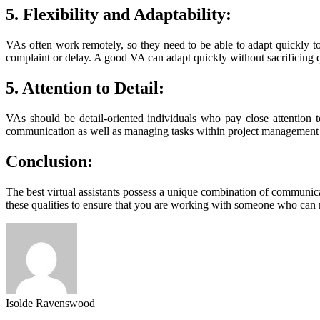
5. Flexibility and Adaptability:
VAs often work remotely, so they need to be able to adapt quickly to
complaint or delay. A good VA can adapt quickly without sacrificing q
5. Attention to Detail:
VAs should be detail-oriented individuals who pay close attention to
communication as well as managing tasks within project management 
Conclusion:
The best virtual assistants possess a unique combination of communicati
these qualities to ensure that you are working with someone who can
Isolde Ravenswood