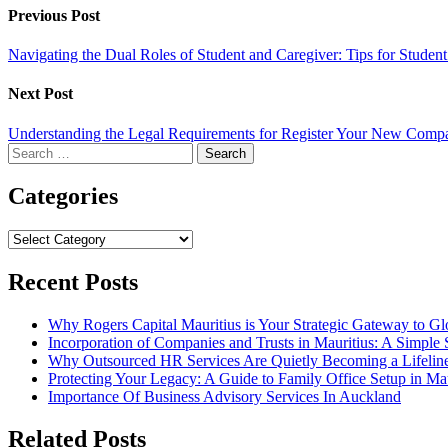
Previous Post
Navigating the Dual Roles of Student and Caregiver: Tips for Stude
Next Post
Understanding the Legal Requirements for Register Your New Comp
Search
for:
Categories
Categories
Recent Posts
Why Rogers Capital Mauritius is Your Strategic Gateway to G
Incorporation of Companies and Trusts in Mauritius: A Simple 
Why Outsourced HR Services Are Quietly Becoming a Lifeline 
Protecting Your Legacy: A Guide to Family Office Setup in Mau
Importance Of Business Advisory Services In Auckland
Related Posts