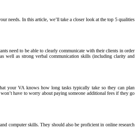
r needs. In this article, we’ll take a closer look at the top 5 qualities
nts need to be able to clearly communicate with their clients in order
s well as strong verbal communication skills (including clarity and
 that your VA knows how long tasks typically take so they can plan
 won’t have to worry about paying someone additional fees if they go
n and computer skills. They should also be proficient in online research