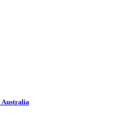
 Australia