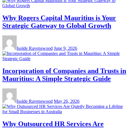
Why Rogers Capital Mauritius is Your
Strategic Gateway to Global Growth
Isolde Ravenswood
June 9, 2026
Incorporation of Companies and Trusts in
Mauritius: A Simple Strategic Guide
Isolde Ravenswood
May 26, 2026
Why Outsourced HR Services Are