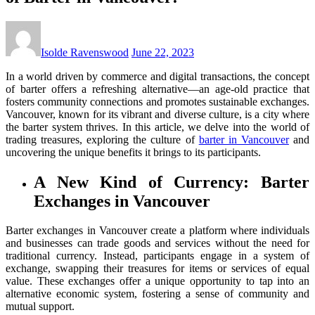
Isolde Ravenswood
June 22, 2023
In a world driven by commerce and digital transactions, the concept
of barter offers a refreshing alternative—an age-old practice that
fosters community connections and promotes sustainable exchanges.
Vancouver, known for its vibrant and diverse culture, is a city where
the barter system thrives. In this article, we delve into the world of
trading treasures, exploring the culture of
barter in Vancouver
and
uncovering the unique benefits it brings to its participants.
A New Kind of Currency: Barter
Exchanges in Vancouver
Barter exchanges in Vancouver create a platform where individuals
and businesses can trade goods and services without the need for
traditional currency. Instead, participants engage in a system of
exchange, swapping their treasures for items or services of equal
value. These exchanges offer a unique opportunity to tap into an
alternative economic system, fostering a sense of community and
mutual support.