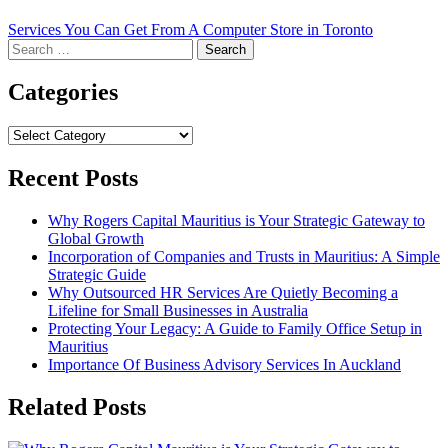
Services You Can Get From A Computer Store in Toronto
Search
for:
Categories
Categories
Recent Posts
Why Rogers Capital Mauritius is Your Strategic Gateway to
Global Growth
Incorporation of Companies and Trusts in Mauritius: A Simple
Strategic Guide
Why Outsourced HR Services Are Quietly Becoming a
Lifeline for Small Businesses in Australia
Protecting Your Legacy: A Guide to Family Office Setup in
Mauritius
Importance Of Business Advisory Services In Auckland
Related Posts