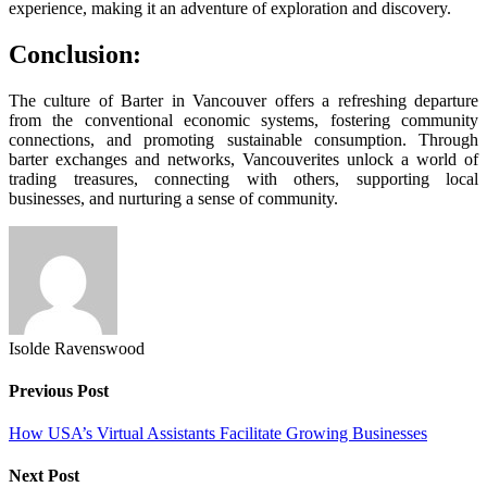
experience, making it an adventure of exploration and discovery.
Conclusion:
The culture of Barter in Vancouver offers a refreshing departure
from the conventional economic systems, fostering community
connections, and promoting sustainable consumption. Through
barter exchanges and networks, Vancouverites unlock a world of
trading treasures, connecting with others, supporting local
businesses, and nurturing a sense of community.
Isolde Ravenswood
Previous Post
How USA’s Virtual Assistants Facilitate Growing Businesses
Next Post