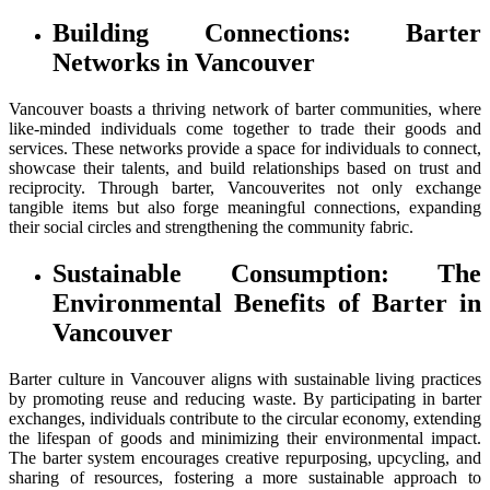
Building Connections: Barter
Networks in Vancouver
Vancouver boasts a thriving network of barter communities, where
like-minded individuals come together to trade their goods and
services. These networks provide a space for individuals to connect,
showcase their talents, and build relationships based on trust and
reciprocity. Through barter, Vancouverites not only exchange
tangible items but also forge meaningful connections, expanding
their social circles and strengthening the community fabric.
Sustainable Consumption: The
Environmental Benefits of Barter in
Vancouver
Barter culture in Vancouver aligns with sustainable living practices
by promoting reuse and reducing waste. By participating in barter
exchanges, individuals contribute to the circular economy, extending
the lifespan of goods and minimizing their environmental impact.
The barter system encourages creative repurposing, upcycling, and
sharing of resources, fostering a more sustainable approach to