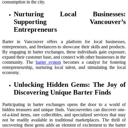
consumption in the city.
Nurturing Local Businesses:
Supporting Vancouver’s
Entrepreneurs
Barter in Vancouver offers a platform for local businesses,
entrepreneurs, and freelancers to showcase their skills and products.
By engaging in barter exchanges, these individuals gain exposure,
expand their customer base, and connect with other businesses in the
community. The
barter system
becomes a catalyst for fostering
entrepreneurship, nurturing local talent, and stimulating the local
economy.
Unlocking Hidden Gems: The Joy of
Discovering Unique Barter Finds
Participating in barter exchanges opens the door to a world of
hidden treasures and unique finds. Vancouverites can discover one-
of-a-kind items, rare collectibles, and specialized services that may
not be readily available in traditional marketplaces. The thrill of
uncovering these gems adds an element of excitement to the barter