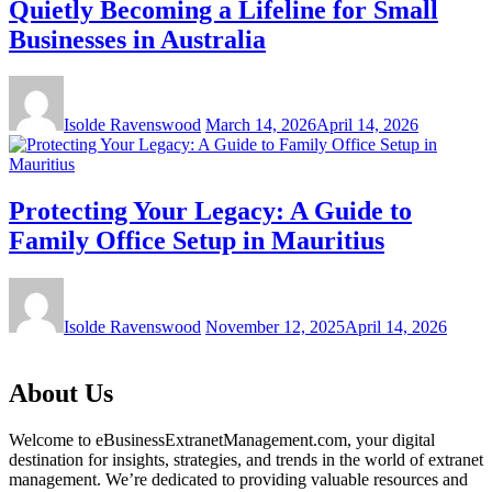
Quietly Becoming a Lifeline for Small
Businesses in Australia
Isolde Ravenswood
March 14, 2026
April 14, 2026
Protecting Your Legacy: A Guide to
Family Office Setup in Mauritius
Isolde Ravenswood
November 12, 2025
April 14, 2026
About Us
Welcome to eBusinessExtranetManagement.com, your digital
destination for insights, strategies, and trends in the world of extranet
management. We’re dedicated to providing valuable resources and