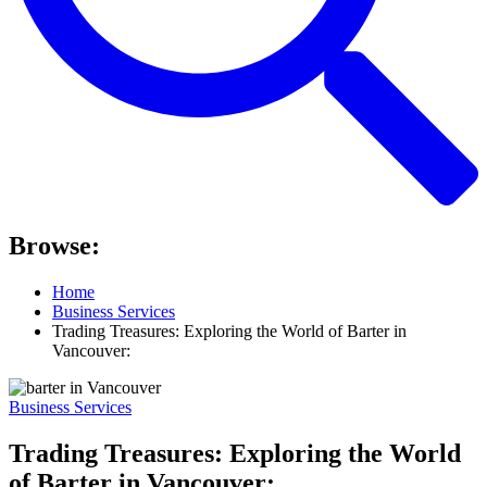
Browse:
Home
Business Services
Trading Treasures: Exploring the World of Barter in
Vancouver:
Business Services
Trading Treasures: Exploring the World
of Barter in Vancouver: