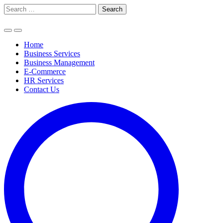
Skip
Search
to
for:
content
Home
Business Services
Business Management
E-Commerce
HR Services
Contact Us