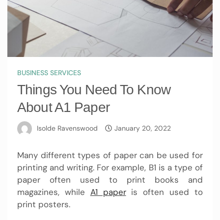
BUSINESS SERVICES
Things You Need To Know
About A1 Paper
Isolde Ravenswood
January 20, 2022
Many different types of paper can be used for
printing and writing. For example, B1 is a type of
paper often used to print books and
magazines, while
A1 paper
is often used to
print posters.