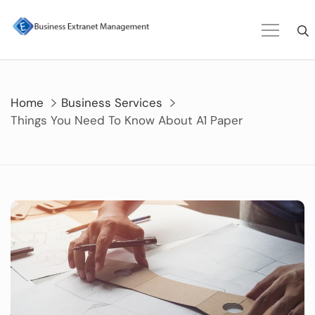
Skip
to
content
Home
Business Services
Things You Need To Know About A1 Paper