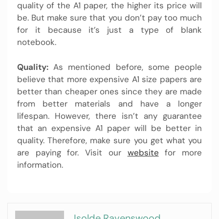
quality of the A1 paper, the higher its price will
be. But make sure that you don’t pay too much
for it because it’s just a type of blank
notebook.
Quality:
As mentioned before, some people
believe that more expensive A1 size papers are
better than cheaper ones since they are made
from better materials and have a longer
lifespan. However, there isn’t any guarantee
that an expensive
A1 paper
will be better in
quality. Therefore, make sure you get what you
are paying for. Visit our
website
for more
information.
Isolde Ravenswood