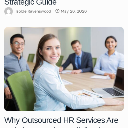
Strategic Guide
Isolde Ravenswood
May 26, 2026
Why Outsourced HR Services Are