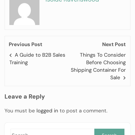
Previous Post
Next Post
A Guide to B2B Sales
Things To Consider
Training
Before Choosing
Shipping Container For
Sale
Leave a Reply
You must be
logged in
to post a comment.
Sea