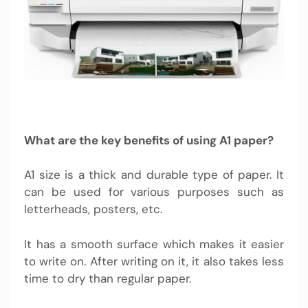
What are the key benefits of using A1 paper?
A1 size is a thick and durable type of paper. It
can be used for various purposes such as
letterheads, posters, etc.
It has a smooth surface which makes it easier
to write on. After writing on it, it also takes less
time to dry than regular paper.