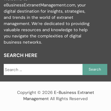
eBusinessExtranetManagement.com, your
digital destination for insights, strategies,
and trends in the world of extranet
management. We’re dedicated to providing
valuable resources and knowledge to help
you navigate the complexities of digital
business networks.
SEARCH HERE
S
fo
Copyright ©
2026
E-Business Extranet
Management
All Rights Reserved