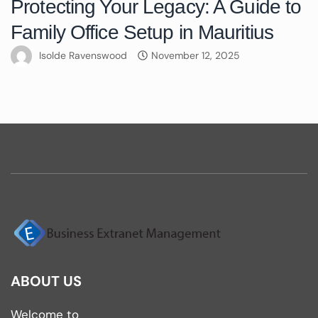
Protecting Your Legacy: A Guide to
Family Office Setup in Mauritius
Isolde Ravenswood
November 12, 2025
ABOUT US
Welcome to