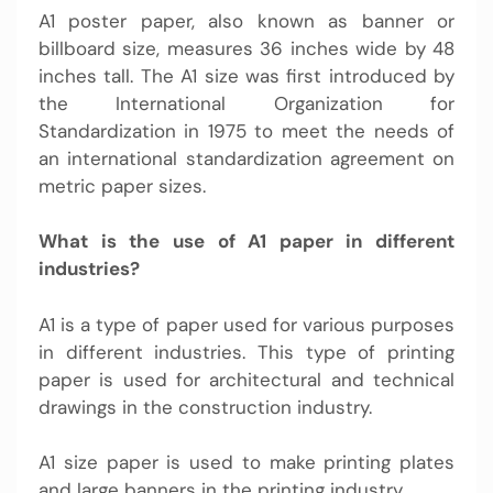
A1 poster paper, also known as banner or
billboard size, measures 36 inches wide by 48
inches tall. The A1 size was first introduced by
the International Organization for
Standardization in 1975 to meet the needs of
an international standardization agreement on
metric paper sizes.
What is the use of A1 paper in different
industries?
A1 is a type of paper used for various purposes
in different industries. This type of printing
paper is used for architectural and technical
drawings in the construction industry.
A1 size paper is used to make printing plates
and large banners in the printing industry.