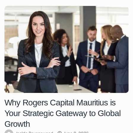
Why Rogers Capital Mauritius is
Your Strategic Gateway to Global
Growth