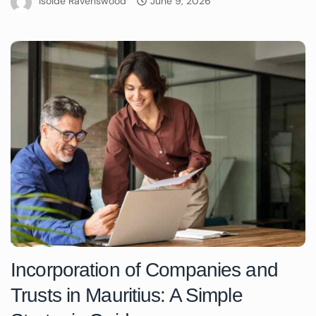
Isolde Ravenswood
June 9, 2026
Incorporation of Companies and
Trusts in Mauritius: A Simple