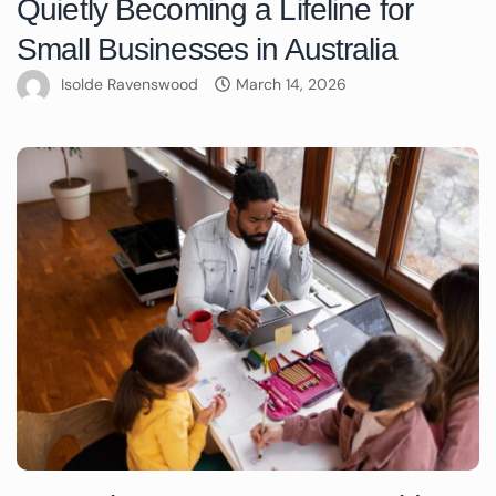
Quietly Becoming a Lifeline for
Small Businesses in Australia
Isolde Ravenswood
March 14, 2026