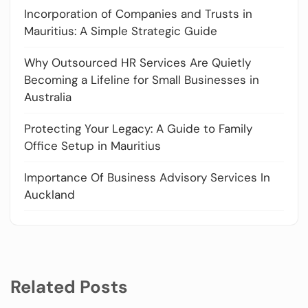
Incorporation of Companies and Trusts in
Mauritius: A Simple Strategic Guide
Why Outsourced HR Services Are Quietly
Becoming a Lifeline for Small Businesses in
Australia
Protecting Your Legacy: A Guide to Family
Office Setup in Mauritius
Importance Of Business Advisory Services In
Auckland
Related Posts