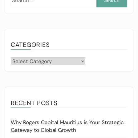
for:
CATEGORIES
Categories
RECENT POSTS
Why Rogers Capital Mauritius is Your Strategic
Gateway to Global Growth