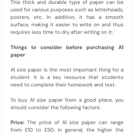
This thick and durable type of paper can be
used for various purposes such as letterheads,
posters, etc. In addition, it has a smooth
surface, making it easier to write on and thus
requires less time to dry after writing on it.
Things to consider before purchasing A1
paper
A1 size paper is the most important thing for a
student. It is a key resource that students
need to complete their homework and test.
To buy A1 size paper from a good place, you
should consider the following factors:
Price:
The price of A1 size paper can range
from £10 to £50. In general, the higher the