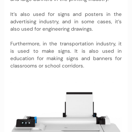
It’s also used for signs and posters in the
advertising industry, and in some cases, it’s
also used for engineering drawings.
Furthermore, in the transportation industry, it
is used to make signs. It is also used in
education for making signs and banners for
classrooms or school corridors.