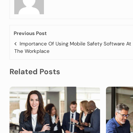
Previous Post
Importance Of Using Mobile Safety Software At
The Workplace
Related Posts