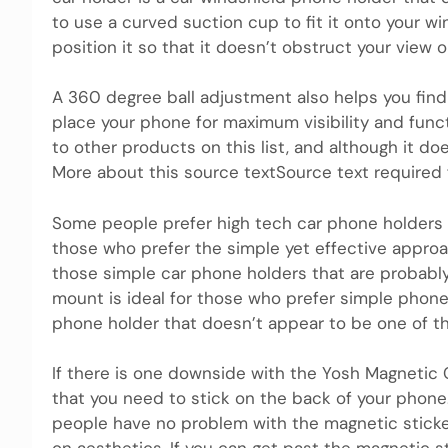
to use a curved suction cup to fit it onto your win
position it so that it doesn’t obstruct your view o
A 360 degree ball adjustment also helps you find
place your phone for maximum visibility and funct
to other products on this list, and although it do
More about this source textSource text required f
Some people prefer high tech car phone holders 
those who prefer the simple yet effective appro
those simple car phone holders that are probably
mount is ideal for those who prefer simple phone 
phone holder that doesn’t appear to be one of t
If there is one downside with the Yosh Magnetic C
that you need to stick on the back of your phon
people have no problem with the magnetic sticke