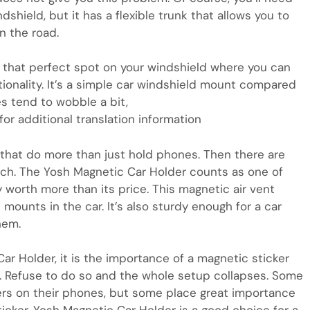
dshield, but it has a flexible trunk that allows you to
n the road.
 that perfect spot on your windshield where you can
ionality. It’s a simple car windshield mount compared
es tend to wobble a bit,
or additional translation information
that do more than just hold phones. Then there are
ach. The Yosh Magnetic Car Holder counts as one of
 worth more than its price. This magnetic air vent
mounts in the car. It’s also sturdy enough for a car
hem.
ar Holder, it is the importance of a magnetic sticker
e. Refuse to do so and the whole setup collapses. Some
rs on their phones, but some place great importance