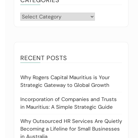
Categories
RECENT POSTS
Why Rogers Capital Mauritius is Your
Strategic Gateway to Global Growth
Incorporation of Companies and Trusts
in Mauritius: A Simple Strategic Guide
Why Outsourced HR Services Are Quietly
Becoming a Lifeline for Small Businesses
in Australia