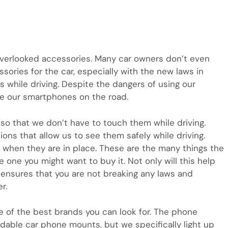
verlooked accessories. Many car owners don’t even
ories for the car, especially with the new laws in
 while driving. Despite the dangers of using our
ze our smartphones on the road.
s so that we don’t have to touch them while driving.
ons that allow us to see them safely while driving.
when they are in place. These are the many things the
 one you might want to buy it. Not only will this help
t ensures that you are not breaking any laws and
r.
e of the best brands you can look for. The phone
rdable car phone mounts, but we specifically light up