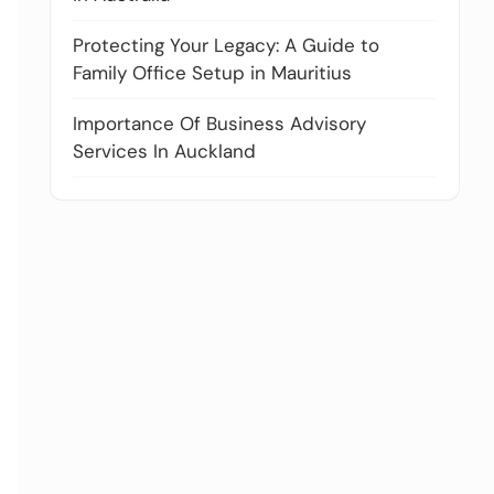
Protecting Your Legacy: A Guide to
Family Office Setup in Mauritius
Importance Of Business Advisory
Services In Auckland