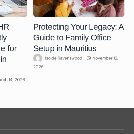
 HR
Protecting Your Legacy: A
ly
Guide to Family Office
e for
Setup in Mauritius
in
Isolde Ravenswood
November 12,
2025
rch 14, 2026