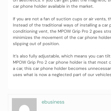
on aesthetics. If you can get past the magnetic s
car phone holder available in the market.
If you are not a fan of suction cups or air vents
Instead of the traditional ways of installing a ca
conditioning vent, the MPOW Grip Pro 2 goes strai
minimizes the movement of the car phone holder, 
slipping out of position.
It’s also fully adjustable, which means you can til
MPOW Grip Pro 2 car phone holder is that most ca
a car, this car phone holder becomes unnecessary.
uses what is now a neglected part of our vehicles
ebusiness