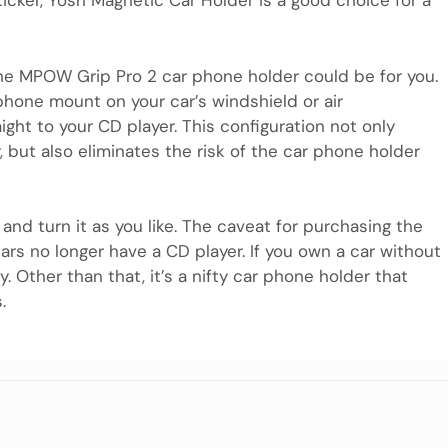
ticker, Yosh Magnetic Car Holder is a good choice for a
, the MPOW Grip Pro 2 car phone holder could be for you.
r phone mount on your car’s windshield or air
ght to your CD player. This configuration not only
but also eliminates the risk of the car phone holder
t and turn it as you like. The caveat for purchasing the
rs no longer have a CD player. If you own a car without
 Other than that, it’s a nifty car phone holder that
.