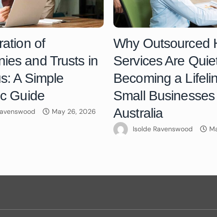
ration of
Why Outsourced
es and Trusts in
Services Are Quiet
us: A Simple
Becoming a Lifelin
ic Guide
Small Businesses 
Australia
 Ravenswood
May 26, 2026
Isolde Ravenswood
Ma