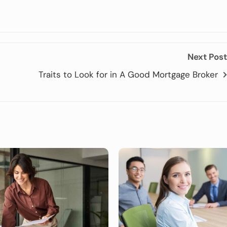
Next Post
Traits to Look for in A Good Mortgage Broker