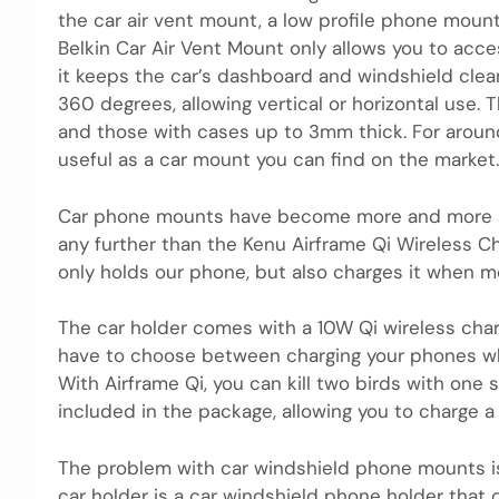
the car air vent mount, a low profile phone mount
Belkin Car Air Vent Mount only allows you to acces
it keeps the car’s dashboard and windshield clean
360 ​​degrees, allowing vertical or horizontal use
and those with cases up to 3mm thick. For around
useful as a car mount you can find on the market.
Car phone mounts have become more and more so
any further than the Kenu Airframe Qi Wireless C
only holds our phone, but also charges it when 
The car holder comes with a 10W Qi wireless charg
have to choose between charging your phones whi
With Airframe Qi, you can kill two birds with one s
included in the package, allowing you to charge 
The problem with car windshield phone mounts is
car holder is a car windshield phone holder that 