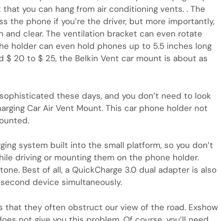
 that you can hang from air conditioning vents. . The
s the phone if you’re the driver, but more importantly,
 and clear. The ventilation bracket can even rotate
. The holder can even hold phones up to 5.5 inches long
 $ 20 to $ 25, the Belkin Vent car mount is about as
phisticated these days, and you don’t need to look
harging Car Air Vent Mount. This car phone holder not
mounted.
ing system built into the small platform, so you don’t
le driving or mounting them on the phone holder.
tone. Best of all, a QuickCharge 3.0 dual adapter is also
a second device simultaneously.
 that they often obstruct our view of the road. Exshow
does not give you this problem. Of course, you’ll need