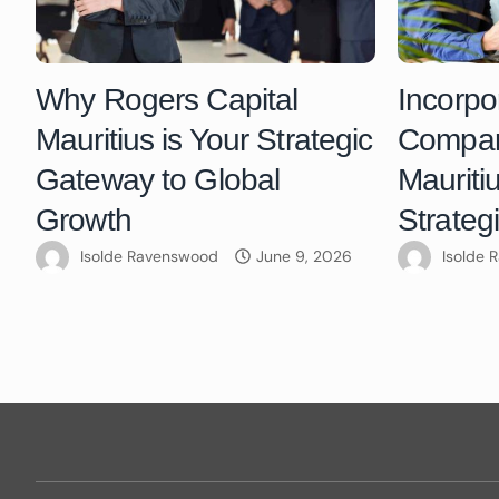
Why Rogers Capital
Incorpo
Mauritius is Your Strategic
Compani
Gateway to Global
Mauriti
Growth
Strateg
Isolde Ravenswood
June 9, 2026
Isolde