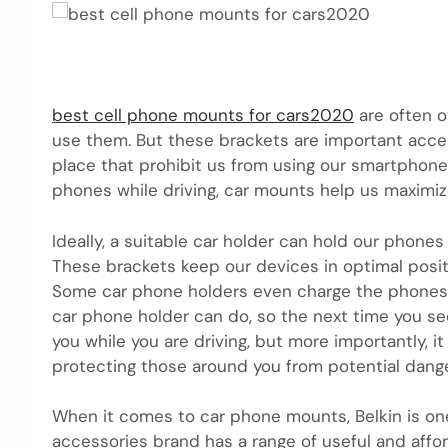
best cell phone mounts for cars2020
are often o
use them. But these brackets are important access
place that prohibit us from using our smartphones
phones while driving, car mounts help us maximi
Ideally, a suitable car holder can hold our phone
These brackets keep our devices in optimal positi
Some car phone holders even charge the phones 
car phone holder can do, so the next time you see
you while you are driving, but more importantly, i
protecting those around you from potential dange
When it comes to car phone mounts, Belkin is on
accessories brand has a range of useful and affo