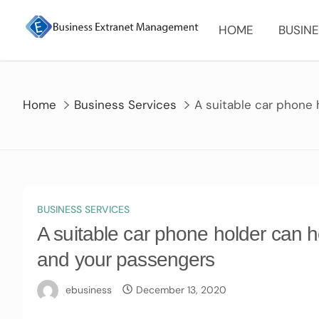
Skip
to
HOME
BUSINE
content
Home
Business Services
A suitable car phone
BUSINESS SERVICES
A suitable car phone holder can h
and your passengers
ebusiness
December 13, 2020