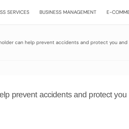
SS SERVICES
BUSINESS MANAGEMENT
E-COMM
 holder can help prevent accidents and protect you and
elp prevent accidents and protect you