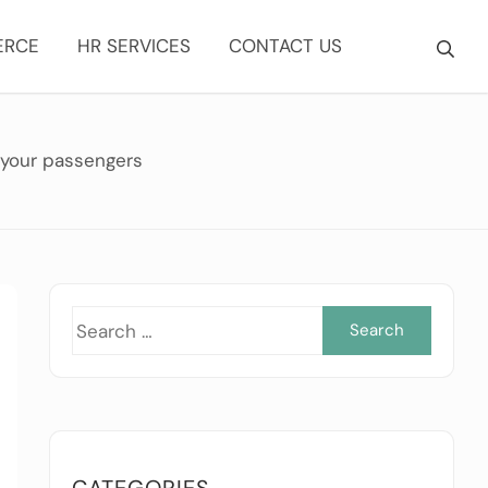
ERCE
HR SERVICES
CONTACT US
 your passengers
Searc
for:
CATEGORIES