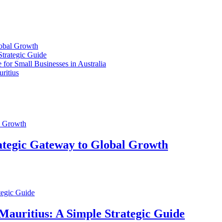
lobal Growth
Strategic Guide
for Small Businesses in Australia
ritius
ategic Gateway to Global Growth
Mauritius: A Simple Strategic Guide