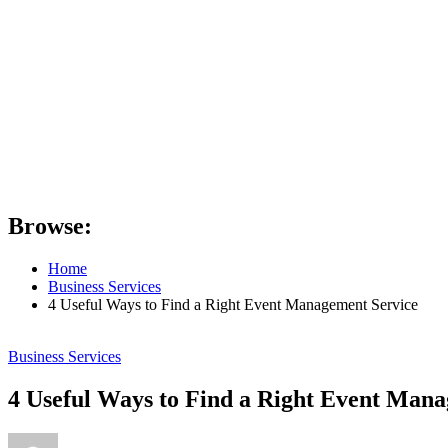
Browse:
Home
Business Services
4 Useful Ways to Find a Right Event Management Service
Business Services
4 Useful Ways to Find a Right Event Man