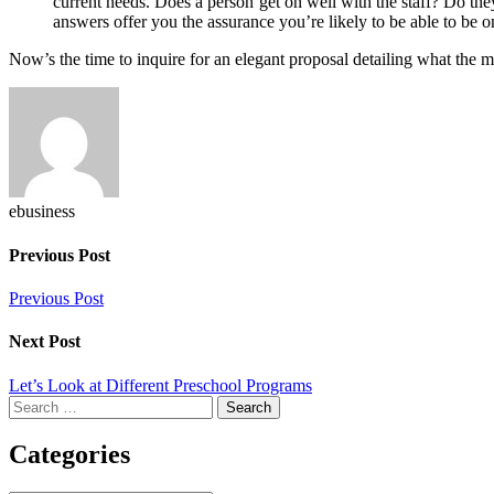
current needs. Does a person get on well with the staff? Do th
answers offer you the assurance you’re likely to be able to be 
Now’s the time to inquire for an elegant proposal detailing what the 
ebusiness
Previous Post
Previous Post
Next Post
Let’s Look at Different Preschool Programs
Search
for:
Categories