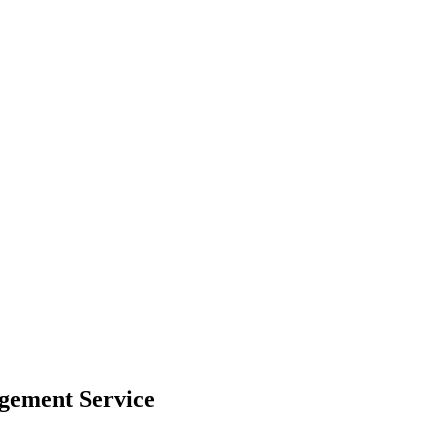
agement Service