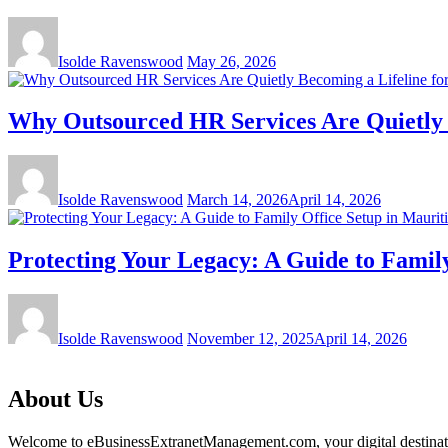
Isolde Ravenswood
May 26, 2026
Why Outsourced HR Services Are Quietly B
Isolde Ravenswood
March 14, 2026
April 14, 2026
Protecting Your Legacy: A Guide to Family
Isolde Ravenswood
November 12, 2025
April 14, 2026
About Us
Welcome to eBusinessExtranetManagement.com, your digital destination