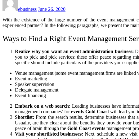
ebusiness
June 26, 2020
With the existence of the huge number of the event management 
experienced partner? In the following paragraphs, we present the main
Ways to Find a Right Event Management Ser
Realize why you want an event administration business:
Do
you to pick and pick services; these offer peace regarding m
specific should include particulars of the providers your supplie
Venue management (some event management firms are linked wi
Event marketing
Speaker supervision
Delegate management
Event financing
Embark on a web search:
Leading businesses have informati
management companies’ for
events Gold Coast
will lead you to
Shortlist:
From the search results, determine businesses that 
Usually, are they clear about the benefits they provide your bus
peace of brain through the
Gold Coast events
management proces
Visit your shortlisted businesses:
Next, schedule a new visit 