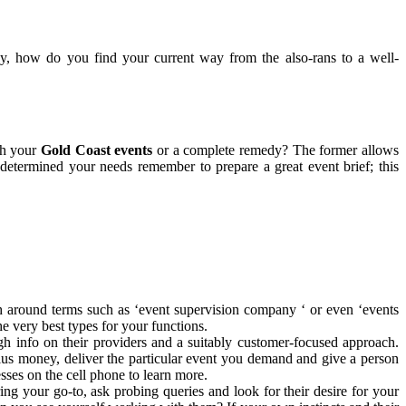
, how do you find your current way from the also-rans to a well-
th your
Gold Coast events
or a complete remedy? The former allows
determined your needs remember to prepare a great event brief; this
h around terms such as ‘event supervision company ‘ or even ‘events
he very best types for your functions.
gh info on their providers and a suitably customer-focused approach.
e plus money, deliver the particular event you demand and give a person
sses on the cell phone to learn more.
ng your go-to, ask probing queries and look for their desire for your