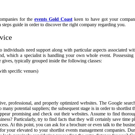
companies for the
events Gold Coast
keen to have got your company
 steps guide in order to discover the right company regarding you.
vice
 individuals need support along with particular aspects associated wi
ind, which a specialist is handling your own whole event. Possessing 
r gives, typically grouped inside the following classes:
th specific venues)
ve, professional, and properly optimized websites. The Google searc
 many potential suppliers; the subsequent stage is in order to shortlist t
appear promising and check out their websites. Assume to find thorou
iness? Particularly, try to find facts that they will certainly save tim
s. At this point, you can ask for a brochure or even talk to the busine
for your elevated to your shortlist events management companies. Duri