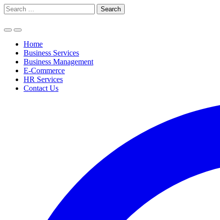
Skip
Search
to
for:
content
Home
Business Services
Business Management
E-Commerce
HR Services
Contact Us