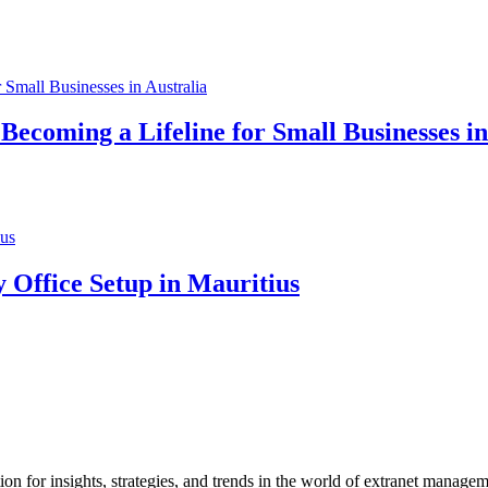
ecoming a Lifeline for Small Businesses in
 Office Setup in Mauritius
 for insights, strategies, and trends in the world of extranet manage