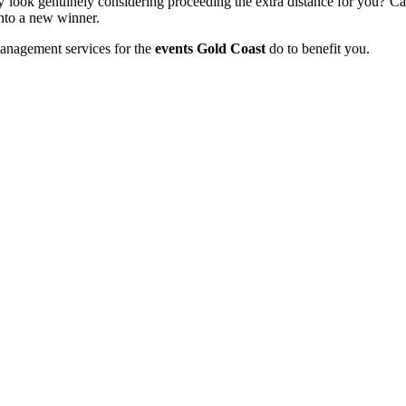
ey look genuinely considering proceeding the extra distance for you? C
onto a new winner.
management services for the
events Gold Coast
do to benefit you.