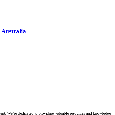
 Australia
ment. We’re dedicated to providing valuable resources and knowledge