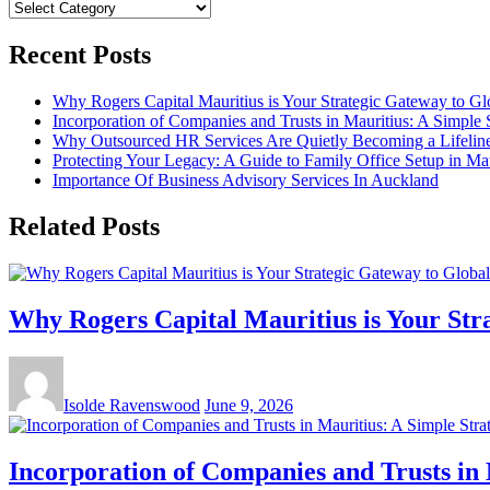
Categories
Recent Posts
Why Rogers Capital Mauritius is Your Strategic Gateway to G
Incorporation of Companies and Trusts in Mauritius: A Simple 
Why Outsourced HR Services Are Quietly Becoming a Lifeline 
Protecting Your Legacy: A Guide to Family Office Setup in Mau
Importance Of Business Advisory Services In Auckland
Related Posts
Why Rogers Capital Mauritius is Your Str
Isolde Ravenswood
June 9, 2026
Incorporation of Companies and Trusts in 